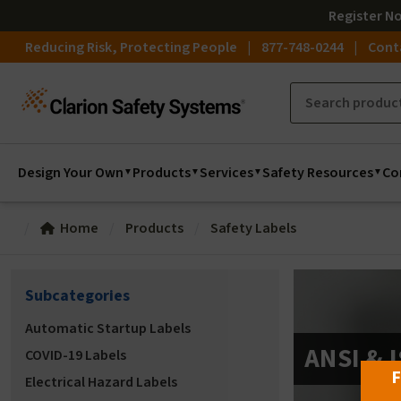
Register
N
Reducing Risk, Protecting People
877-748-0244
Cont
Design Your Own
Products
Services
Safety Resources
Co
Home
Products
Safety Labels
Subcategories
Automatic Startup Labels
ANSI & I
COVID-19 Labels
F
Electrical Hazard Labels