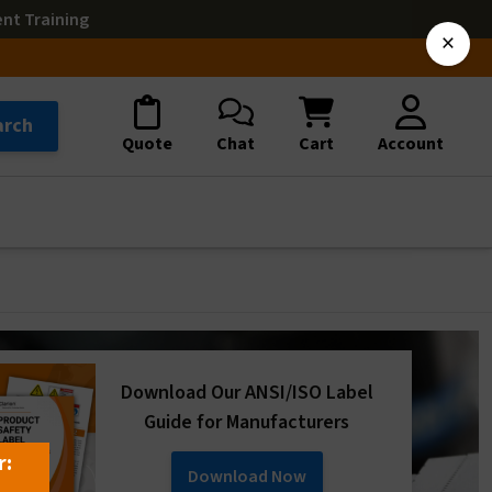
ent Training
×
arch
Quote
Chat
Cart
Account
Download Our ANSI/ISO Label
Guide for Manufacturers
r:
Download Now