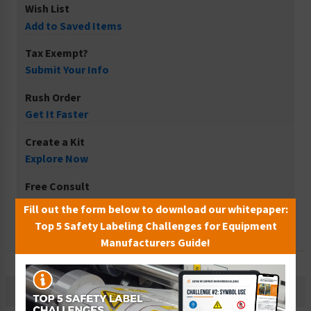
Wish List
Add to Saved Items
Tax Exempt?
Submit Your Info
Rush Order
Get It Faster
Create a Kit
Explore Now
Free Consult
Let Our Experts Help
Fill out the form below to download our whitepaper:
Top 5 Safety Labeling Challenges for Equipment
Manufacturers Guide!
Description