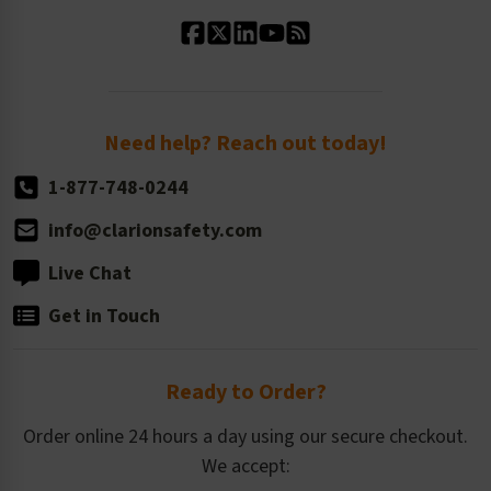
Standard Material Options
Our History
Standard Size Options
Newsroom
Order Quantity, Reorders, & Shelf-life
Return Policy
Need help? Reach out today!
1-877-748-0244
info@clarionsafety.com
Live Chat
Get in Touch
Ready to Order?
Order online 24 hours a day using our secure checkout.
We accept: