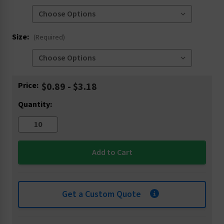
Size:
(Required)
Current
Price:
$0.89 - $3.18
Stock:
Quantity:
Get a Custom Quote