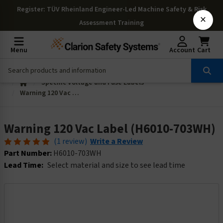
Register
: TÜV Rheinland Engineer-Led Machine Safety & Risk
×
Assessment Training
Menu
Account
Cart
Specific Voltage and Fuse Labels
Warning 120 Vac Label (H6010-703WH)
Warning 120 Vac Label (H6010-703WH)
(1 review)
Write a Review
Part Number:
H6010-703WH
Lead Time:
Select material and size to see lead time