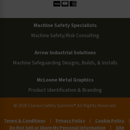
Machine Safety Specialists
Machine Safety/Risk Consulting
Arrow Industrial Solutions
Machine Safeguarding Designs, Builds, & Installs
McLoone Metal Graphics
Product Identification & Branding
© 2026 Clarion Safety Systems® All Rights Reserved.
Terms & Conditions
|
Privacy Policy
|
Cookie Policy
|
Do Not Sell or Share My Personal Information
|
Site