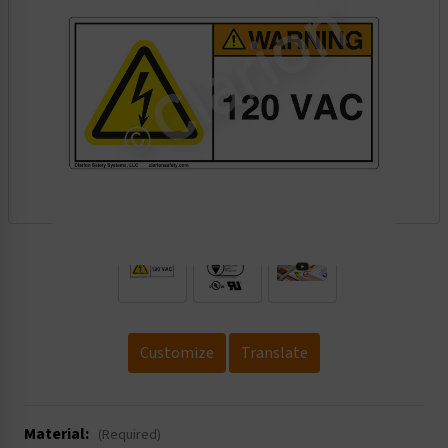
.
Customize
Translate
Material:
(Required)