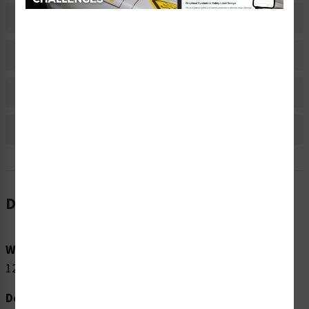
Related Products
Material Information
Bulk Pricing Information
Reviews
Description
Word Message:
120 VAC
Description: