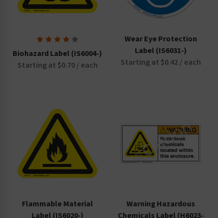
Wear Eye Protection
Label (IS6031-)
Biohazard Label (IS6004-)
Starting at $0.42 / each
Starting at $0.70 / each
Flammable Material
Warning Hazardous
Label (IS6020-)
Chemicals Label (H6023-