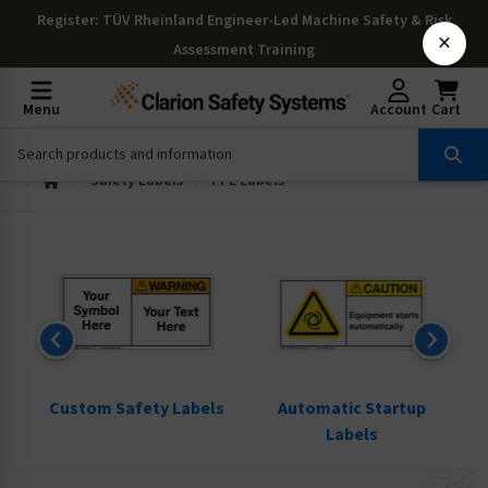
Register
: TÜV Rheinland Engineer-Led Machine Safety & Risk
×
Assessment Training
Menu
Account
Cart
Safety Labels
PPE Labels
ls
Custom Safety Labels
Automatic Startup
Labels