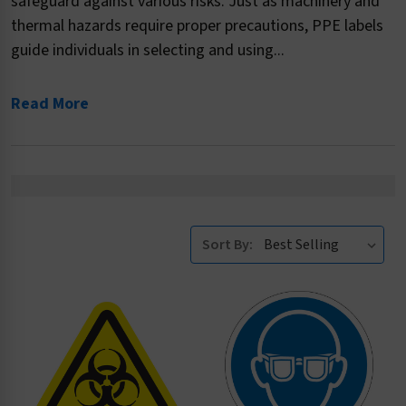
safeguard against various risks. Just as machinery and
thermal hazards require proper precautions, PPE labels
guide individuals in selecting and using...
Read More
Sort By: