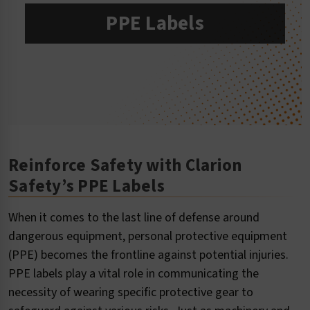
PPE Labels
Reinforce Safety with Clarion
Safety’s PPE Labels
When it comes to the last line of defense around
dangerous equipment, personal protective equipment
(PPE) becomes the frontline against potential injuries.
PPE labels play a vital role in communicating the
necessity of wearing specific protective gear to