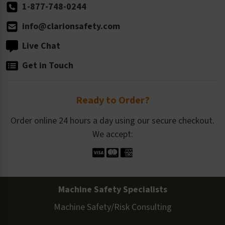
1-877-748-0244
info@clarionsafety.com
Live Chat
Get in Touch
Ready to Order?
Order online 24 hours a day using our secure checkout.
We accept:
Machine Safety Specialists
Machine Safety/Risk Consulting