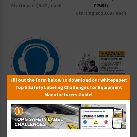
Starting at $0.42 / each
E2WH)
Starting at $0.89 / each
Fill out the form below to download our whitepaper:
Top 5 Safety Labeling Challenges for Equipment
Manufacturers Guide!
Wear Ear Protection
Warning Compressed Air
Label (IS6030-)
Label (4005-J3WH)
Starting at $0.42 / each
Starting at $0.89 / each