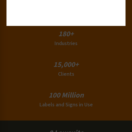
50+
Countries
180+
Industries
15,000+
Clients
100 Million
Labels and Signs in Use