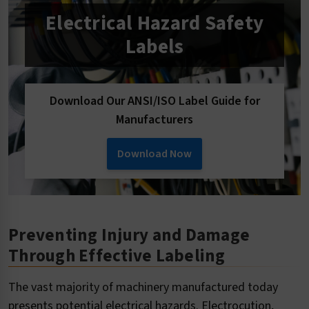
Electrical Hazard Safety
Labels
Download Our ANSI/ISO Label Guide for
Manufacturers
Download Now
Preventing Injury and Damage
Through Effective Labeling
The vast majority of machinery manufactured today
presents potential electrical hazards. Electrocution,