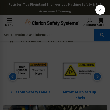
Register
: TÜV Rheinland Engineer-Led Machine Safety & Risk
×
Assessment Training
Menu
Account
Cart
Safety Labels
Electrical Hazard Labels
ls
Custom Safety Labels
Automatic Startup
Labels