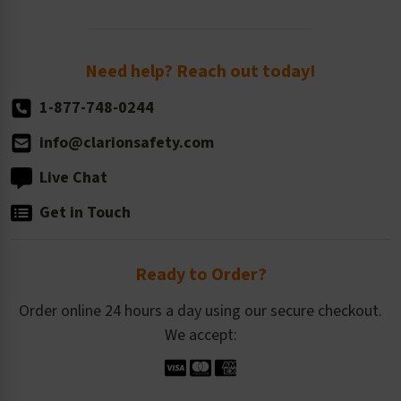
Order Quantity, Reorders, & Shelf-life
Return Policy
Need help? Reach out today!
1-877-748-0244
info@clarionsafety.com
Live Chat
Get in Touch
Ready to Order?
Order online 24 hours a day using our secure checkout.
We accept: