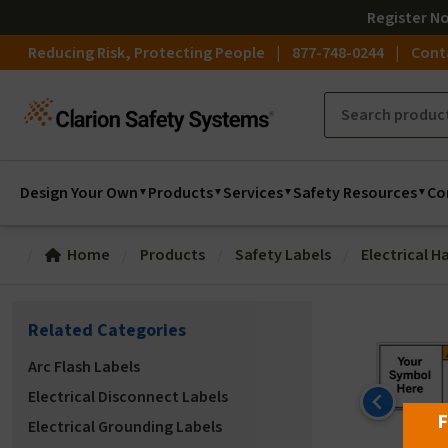
Register
N
Reducing Risk, Protecting People
877-748-0244
Cont
Design Your Own
Products
Services
Safety Resources
Co
Home
Products
Safety Labels
Electrical H
Related Categories
Arc Flash Labels
Electrical Disconnect Labels
F
Electrical Grounding Labels