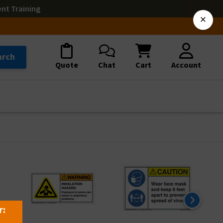
ent Training
×
arch
Quote
Chat
Cart
Account
r: