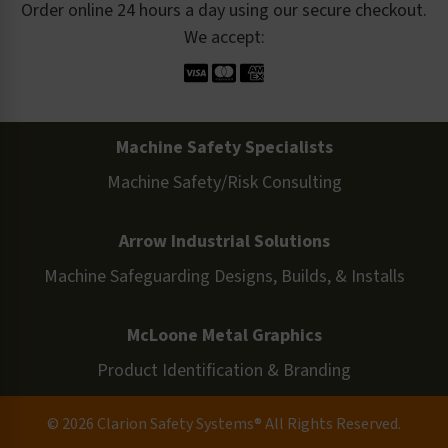
Order online 24 hours a day using our secure checkout.
We accept:
Machine Safety Specialists
Machine Safety/Risk Consulting
Arrow Industrial Solutions
Machine Safeguarding Designs, Builds, & Installs
McLoone Metal Graphics
Product Identification & Branding
© 2026 Clarion Safety Systems® All Rights Reserved.