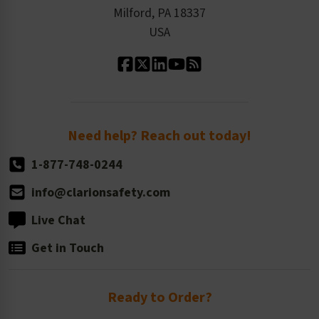
Milford, PA 18337
Contact Us
Our Leadership
USA
Standard Material Options
Our History
Standard Size Options
Newsroom
Order Quantity, Reorders, & Shelf-life
Return Policy
Need help? Reach out today!
1-877-748-0244
info@clarionsafety.com
Live Chat
Get in Touch
Ready to Order?