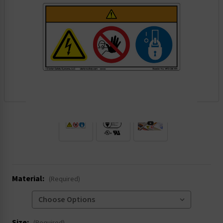
.
Material:
(Required)
Size: