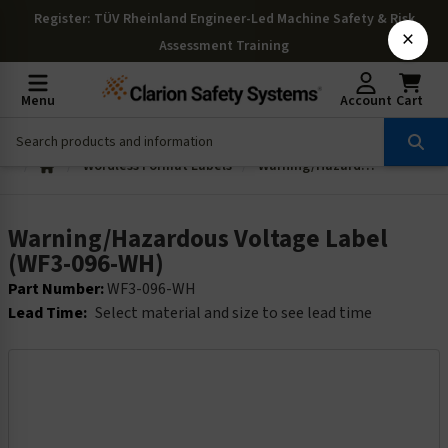
Register
: TÜV Rheinland Engineer-Led Machine Safety & Risk
×
Assessment Training
Menu
Account
Cart
Wordless Format Labels
Warning/Hazardous Voltage Label (WF3-096-WH)
Warning/Hazardous Voltage Label
(WF3-096-WH)
Part Number:
WF3-096-WH
Lead Time:
Select material and size to see lead time