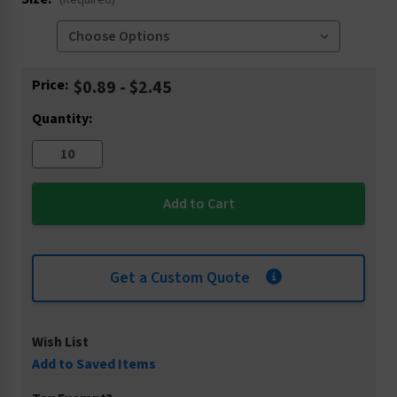
(Required)
Current
Price:
$0.89 - $2.45
Stock:
Quantity:
Get a Custom Quote
Wish List
Add to Saved Items