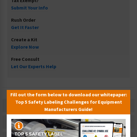
Tax Exempt?
Submit Your Info
Rush Order
Get It Faster
Create a Kit
Explore Now
Free Consult
Let Our Experts Help
Fill out the form below to download our whitepaper:
Top 5 Safety Labeling Challenges for Equipment
Description
Manufacturers Guide!
Related Products