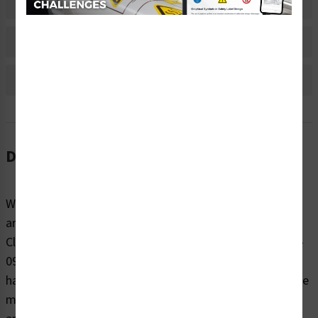
Material Information
Bulk Pricing Information
Reviews
Description
When it comes to reminding people to be cautious
around potentially dangerous electrical hazards, trust
Clarion Safety’s warning/hazardous voltage labels (WF3-
096-WH) to effectively warn. Our highly visible electrical
hazard safety labels are printed on your choice of durable
materials, at the size right for your project. These labels