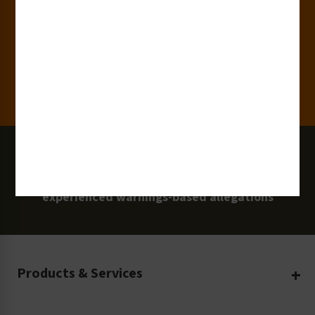
Clients
100 Million
Labels and Signs in Use
0 Lawsuits
Zero Clarion Safety customers have
experienced warnings-based allegations
Products & Services
Create Your Own