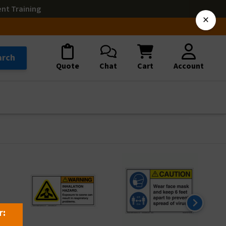
ent Training
×
arch
Quote
Chat
Cart
Account
r: