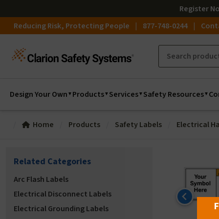
Register
N
Reducing Risk, Protecting People
877-748-0244
Cont
Design Your Own
Products
Services
Safety Resources
Co
Home
Products
Safety Labels
Electrical H
Related Categories
Arc Flash Labels
Electrical Disconnect Labels
F
Electrical Grounding Labels