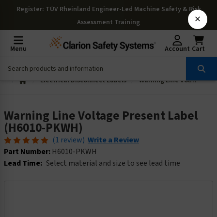
Register
: TÜV Rheinland Engineer-Led Machine Safety & Risk
×
Assessment Training
Menu
Account
Cart
Electrical Disconnect Labels
Warning Line Voltage Present Label (H6010-PKWH)
Warning Line Voltage Present Label
(H6010-PKWH)
(1 review)
Write a Review
Part Number:
H6010-PKWH
Lead Time:
Select material and size to see lead time