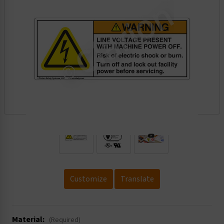
.
Customize
Translate
Material:
(Required)