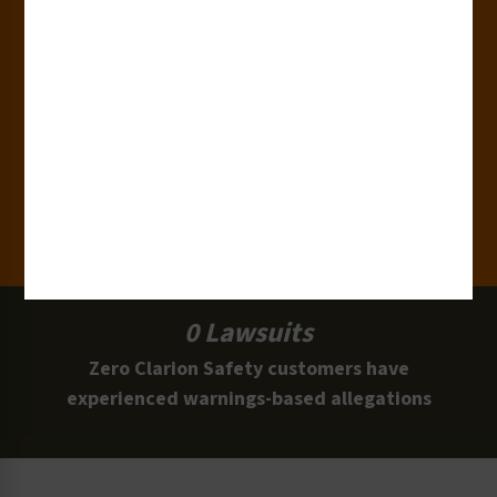
15,000+
Clients
100 Million
Labels and Signs in Use
0 Lawsuits
Zero Clarion Safety customers have
experienced warnings-based allegations