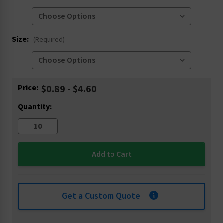
Size:
(Required)
Current
Price:
$0.89 - $4.60
Stock:
Quantity:
Get a Custom Quote