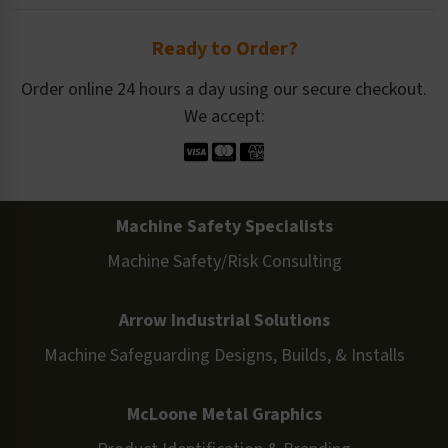
Ready to Order?
Order online 24 hours a day using our secure checkout.
We accept:
Machine Safety Specialists
Machine Safety/Risk Consulting
Arrow Industrial Solutions
Machine Safeguarding Designs, Builds, & Installs
McLoone Metal Graphics