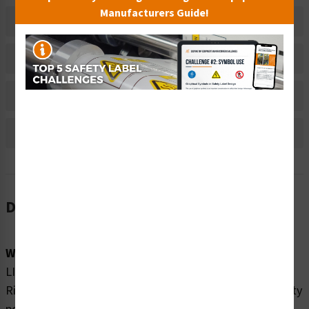
Manufacturers Guide!
Related Products
Material Information
Bulk Pricing Information
Reviews
Description
Word Message:
LINE VOLTAGE PRESENT WITH MACHINE POWER OFF.
Risk of electric shock or burn. Turn off and lock out facility