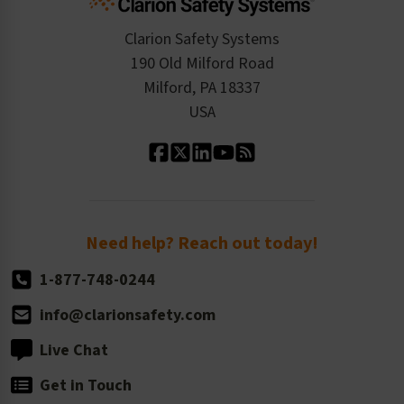
Checkout
ISO 9001:2015
Product/Sales FAQ
Press Releases
Clarion Safety Systems
Order History
Product Linecard
190 Old Milford Road
Kitting Services
Milford, PA 18337
Contact Us
Our Leadership
USA
Standard Material Options
Our History
Standard Size Options
Newsroom
Order Quantity, Reorders, & Shelf-life
Return Policy
Need help? Reach out today!
1-877-748-0244
info@clarionsafety.com
Live Chat
Get in Touch