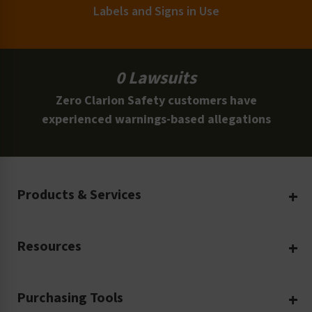
Labels and Signs in Use
0 Lawsuits
Zero Clarion Safety customers have
experienced warnings-based allegations
Products & Services
Create Your Own
Resources
Custom Safety Products
Safety Blog
Custom Printing
Purchasing Tools
Machinery Safety
Translation Services