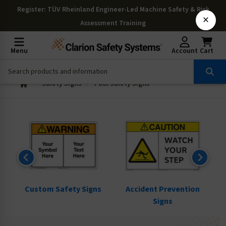
Register
: TÜV Rheinland Engineer-Led Machine Safety & Risk
×
Assessment Training
Menu
Account
Cart
Safety Signs
Pool Safety Signs
ns
Custom Safety Signs
Accident Prevention
Signs