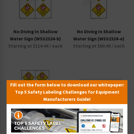
No Diving In Shallow
No Diving In Shallow
Water Sign (WSS2324-b)
Water Sign (WSS2324-e)
Starting at $114.44 / each
Starting at $60.40 / each
Fill out the form below to download our whitepaper:
Top 5 Safety Labeling Challenges for Equipment
Manufacturers Guide!
No Diving In Shallow
No Diving No Long Breath