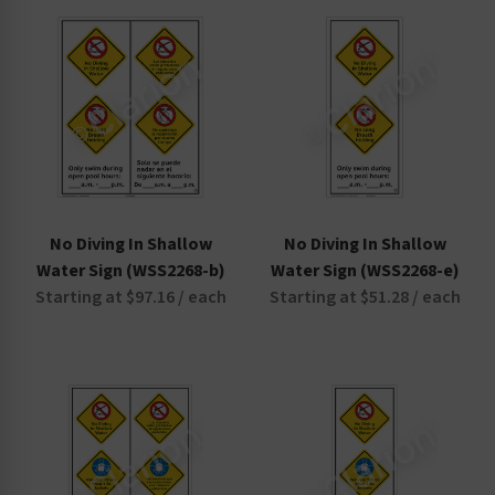
Non-Swimmers Wear Life Jacket Signs
Pool Area Signs
Watch Your Children Signs
No Diving In Shallow
No Diving In Shallow
Water Sign (WSS2268-b)
Water Sign (WSS2268-e)
Starting at $97.16 / each
Starting at $51.28 / each