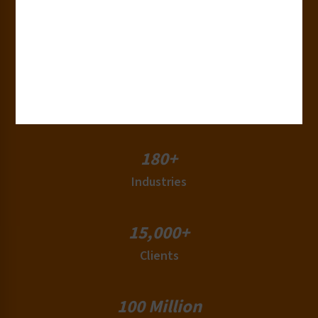
30+
Years of Experience
50+
Countries
180+
Industries
15,000+
Clients
100 Million