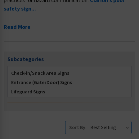
practices for hazard communication.
Clarion's pool
safety sign...
Read More
Subcategories
Check-in/Snack Area Signs
Entrance (Gate/Door) Signs
Lifeguard Signs
Locker Room Signs
Multi-Message Signs
No Diving Signs
Sort By:
No Long Breath Holding Signs
No Running Signs