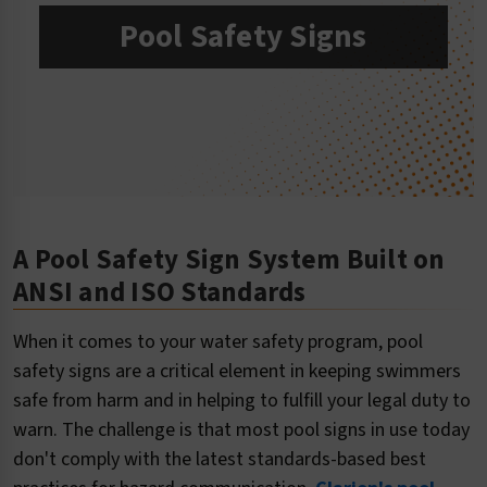
Pool Safety Signs
A Pool Safety Sign System Built on
ANSI and ISO Standards
When it comes to your water safety program, pool
safety signs are a critical element in keeping swimmers
safe from harm and in helping to fulfill your legal duty to
warn. The challenge is that most pool signs in use today
don't comply with the latest standards-based best