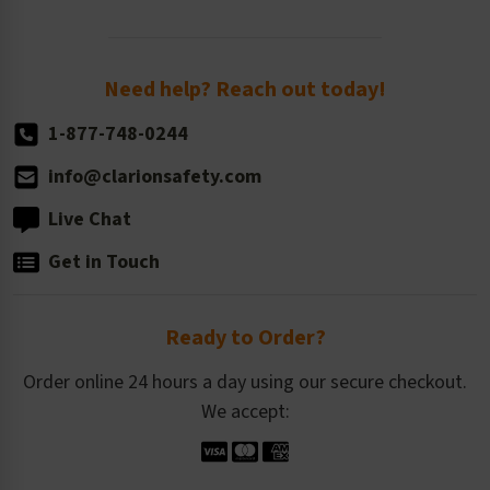
Order Quantity, Reorders, & Shelf-life
Return Policy
Need help? Reach out today!
1-877-748-0244
info@clarionsafety.com
Live Chat
Get in Touch
Ready to Order?
Order online 24 hours a day using our secure checkout.
We accept: