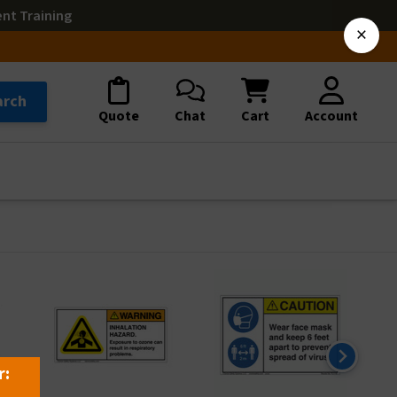
ent Training
×
arch
Quote
Chat
Cart
Account
r: