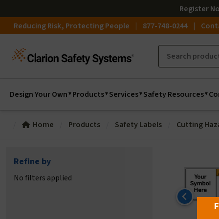
Register
N
Reducing Risk, Protecting People
877-748-0244
Cont
Design Your Own
Products
Services
Safety Resources
Co
Home
Products
Safety Labels
Cutting Haz
Refine by
No filters applied
F