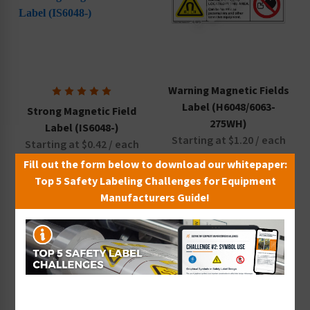
Warning Magnetic Fields
Label (H6048/6063-
Strong Magnetic Field
275WH)
Label (IS6048-)
Starting at $1.20 / each
Starting at $0.42 / each
Fill out the form below to download our whitepaper:
Top 5 Safety Labeling Challenges for Equipment
Manufacturers Guide!