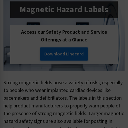
Magnetic Hazard Labels
Access our Safety Product and Service
Offerings at a Glance
Download Linecard
Strong magnetic fields pose a variety of risks, especially
to people who wear implanted cardiac devices like
pacemakers and defibrillators. The labels in this section
help product manufacturers to properly warn people of
the presence of strong magnetic fields. Larger magnetic
hazard safety signs are also available for posting in