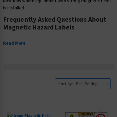
locations where equipment with strong magnetic fields
is installed.
Frequently Asked Questions About
Magnetic Hazard Labels
Read More
Sort By: