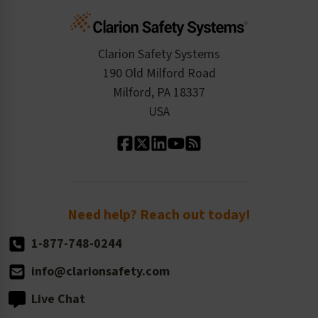
Cart
Standards Expertise
Tax Exemption
Product Data Sheets
Checkout
ISO 9001:2015
Product/Sales FAQ
Press Releases
Clarion Safety Systems
Order History
Product Linecard
190 Old Milford Road
Kitting Services
Milford, PA 18337
Contact Us
Our Leadership
USA
Standard Material Options
Our History
Standard Size Options
Newsroom
Order Quantity, Reorders, & Shelf-life
Return Policy
Need help? Reach out today!
1-877-748-0244
info@clarionsafety.com
Live Chat