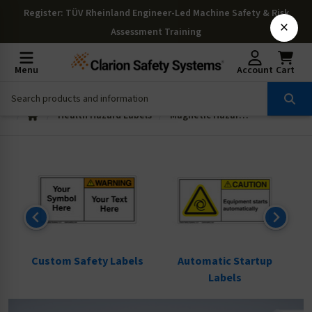
Register
: TÜV Rheinland Engineer-Led Machine Safety & Risk
×
Assessment Training
Menu
Account
Cart
Health Hazard Labels
Magnetic Hazard Labels
ls
Custom Safety Labels
Automatic Startup
Labels