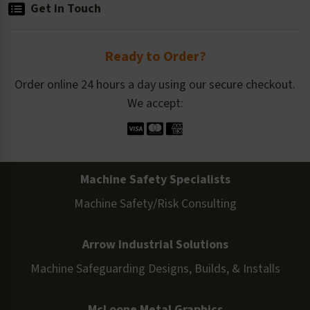
Get in Touch
Ready to Order?
Order online 24 hours a day using our secure checkout.
We accept:
Machine Safety Specialists
Machine Safety/Risk Consulting
Arrow Industrial Solutions
Machine Safeguarding Designs, Builds, & Installs
McLoone Metal Graphics