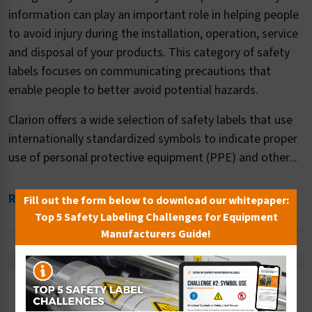
information can play an important role in helping people
to avoid injury during the installation, operation, service
and disposal of your products. This category of safety
labels focuses on communicating precautions that
enable people to better avoid potential hazards.
Clarion offers a wide selection of safety labels that use
internationally standardized symbols to indicate proper
use of personal protective equipment (PPE) and other...
Read More
Fill out the form below to download our whitepaper:
Top 5 Safety Labeling Challenges for Equipment
Manufacturers Guide!
There are no products listed under this category.