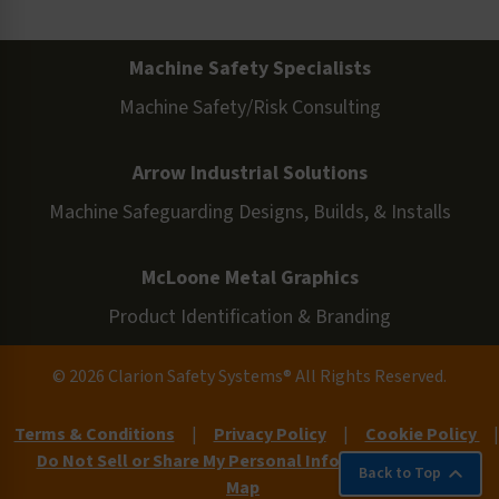
Machine Safety Specialists
Machine Safety/Risk Consulting
Arrow Industrial Solutions
Machine Safeguarding Designs, Builds, & Installs
McLoone Metal Graphics
Product Identification & Branding
© 2026 Clarion Safety Systems® All Rights Reserved.
Terms & Conditions
|
Privacy Policy
|
Cookie Policy
|
Do Not Sell or Share My Personal Information
|
Site
Back to Top
Map