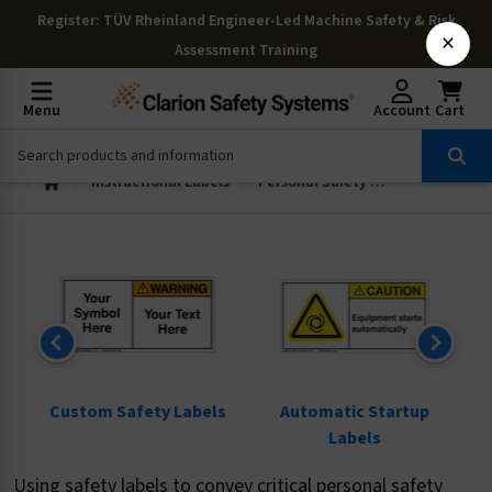
Register
: TÜV Rheinland Engineer-Led Machine Safety & Risk
×
Assessment Training
Menu
Account
Cart
Instructional Labels
Personal Safety and Information Labels
ls
Custom Safety Labels
Automatic Startup
Labels
Using safety labels to convey critical personal safety