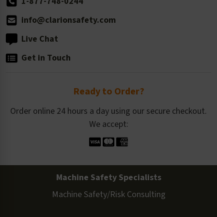
1-877-748-0244
info@clarionsafety.com
Live Chat
Get in Touch
Ready to Order?
Order online 24 hours a day using our secure checkout.
We accept:
Machine Safety Specialists
Machine Safety/Risk Consulting