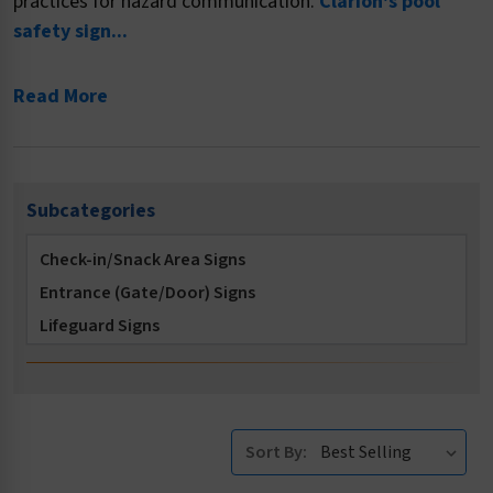
practices for hazard communication.
Clarion's pool
safety sign...
Read More
Subcategories
Check-in/Snack Area Signs
Entrance (Gate/Door) Signs
Lifeguard Signs
Locker Room Signs
Multi-Message Signs
No Diving Signs
Sort By:
No Long Breath Holding Signs
No Running Signs