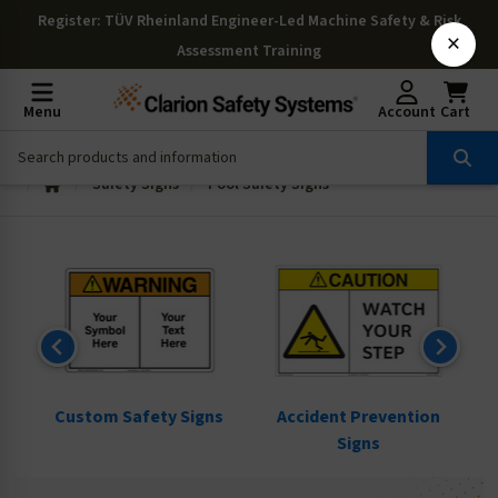
Register
: TÜV Rheinland Engineer-Led Machine Safety & Risk
×
Assessment Training
Menu
Account
Cart
Safety Signs
Pool Safety Signs
ns
Custom Safety Signs
Accident Prevention
Signs