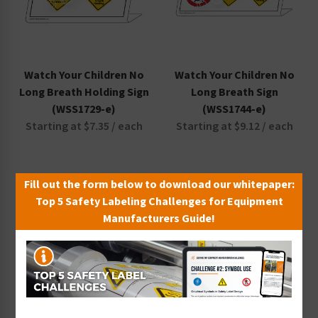
Watch Your Children No
Watch Your Children No
Long Breath Holding Sign
Long Breath Sign
(WSS1729-e)
(WSS1744-e)
Starting at $7.35 / each
Starting at $9.12 / each
Fill out the form below to download our whitepaper:
Top 5 Safety Labeling Challenges for Equipment
Manufacturers Guide!