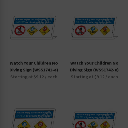
Non-Swimmers Wear Life Jacket Signs
Pool Area Signs
Watch Your Children Signs
Watch Your Children No
Watch Your Children No
Diving Sign (WSS1741-e)
Diving Sign (WSS1742-e)
Starting at $9.12 / each
Starting at $9.12 / each