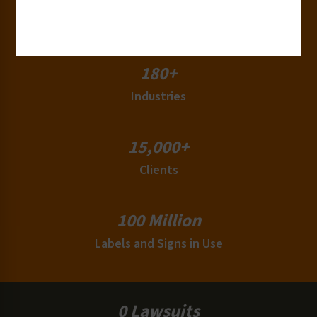
50+
Countries
180+
Industries
15,000+
Clients
100 Million
Labels and Signs in Use
0 Lawsuits