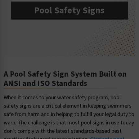
Pool Safety Signs
A Pool Safety Sign System Built on
ANSI and ISO Standards
When it comes to your water safety program, pool
safety signs are a critical element in keeping swimmers
safe from harm and in helping to fulfill your legal duty to
warn. The challenge is that most pool signs in use today
don't comply with the latest standards-based best