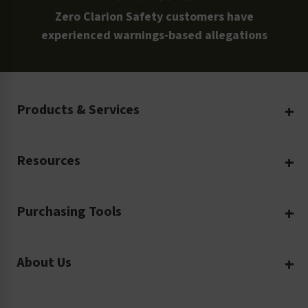
Zero Clarion Safety customers have
experienced warnings-based allegations
Products & Services
Create Your Own
Resources
Custom Safety Products
Safety Blog
Custom Printing
Purchasing Tools
Machinery Safety
Translation Services
Request a Quote
Workplace Safety
Product Safety Labels
About Us
Rush Order
Video Library
Facility Safety Signs
Our Company
Purchase Order
Glossary
Safety Tags