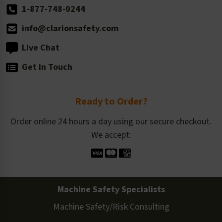
1-877-748-0244
info@clarionsafety.com
Live Chat
Get in Touch
Ready to Order?
Order online 24 hours a day using our secure checkout.
We accept:
Machine Safety Specialists
Machine Safety/Risk Consulting