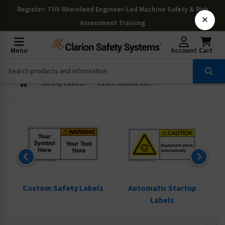
Register
: TÜV Rheinland Engineer-Led Machine Safety & Risk
×
Assessment Training
Menu
Account
Cart
Safety Labels
Laser Hazard Labels
ls
Custom Safety Labels
Automatic Startup
Labels