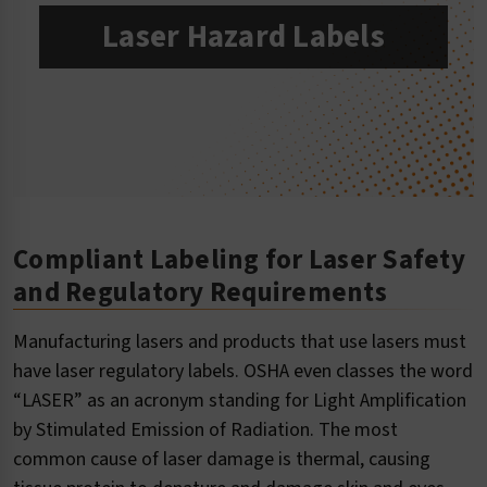
Laser Hazard Labels
Compliant Labeling for Laser Safety
and Regulatory Requirements
Manufacturing lasers and products that use lasers must
have laser regulatory labels. OSHA even classes the word
“LASER” as an acronym standing for Light Amplification
by Stimulated Emission of Radiation. The most
common cause of laser damage is thermal, causing