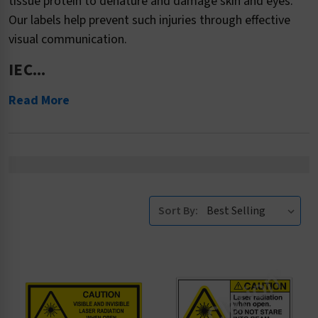
tissue protein to denature and damage skin and eyes.
Our labels help prevent such injuries through effective
visual communication.
IEC...
Read More
Sort By: