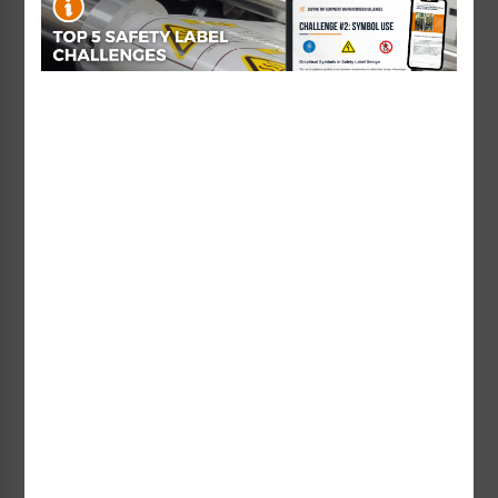
Starting at $0.89 / each
Danger Visible and
Caution Class 2M Laser
Invisible Laser Radiation
Label (IEC-6003-Y56-H)
when Open and Interlock
Starting at $1.01 / each
Label (CDRH4009-H)
Starting at $0.89 / each