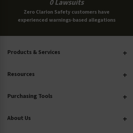
0 Lawsuits
Zero Clarion Safety customers have
experienced warnings-based allegations
Products & Services
Create Your Own
Resources
Custom Safety Products
Safety Blog
Custom Printing
Purchasing Tools
Machinery Safety
Translation Services
Request a Quote
Workplace Safety
Product Safety Labels
About Us
Rush Order
Video Library
Facility Safety Signs
Our Company
Purchase Order
Glossary