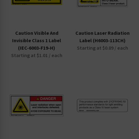
Caution Visible And
Caution Laser Radiation
Invisible Class 1 Label
Label (H6003-113CH)
(IEC-6003-F19-H)
Starting at $0.89 / each
Starting at $1.01 / each