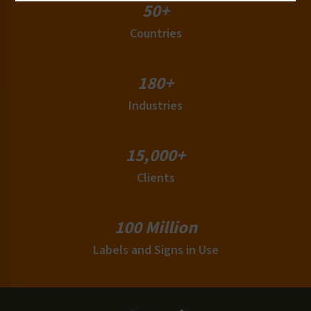
50+
Countries
180+
Industries
15,000+
Clients
100 Million
Labels and Signs in Use