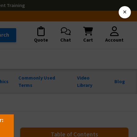
ent Training
×
arch
Quote
Chat
Cart
Account
Commonly Used
Video
hics
Blog
Terms
Library
r:
Table of Contents