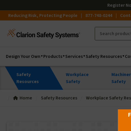
Register
N
Reducing Risk, Protecting People
877-748-0244
Cont
Design Your Own
Products
Services
Safety Resources
Co
Safety
Workplace
Machiner
Resources
Safety
Safety
Home
Safety Resources
Workplace Safety Re
F