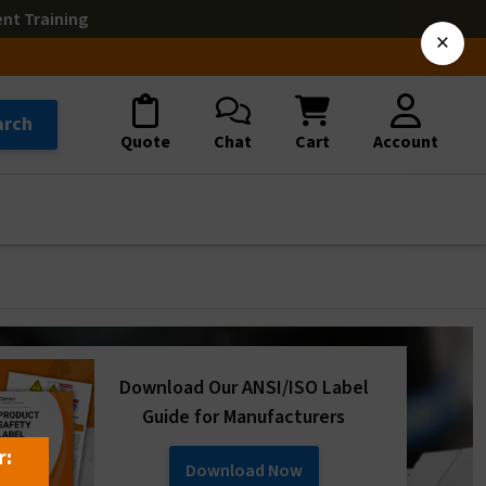
ent Training
×
arch
Quote
Chat
Cart
Account
Download Our ANSI/ISO Label
Guide for Manufacturers
r:
Download Now