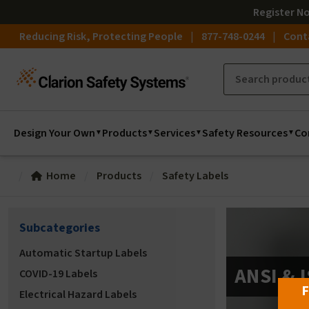
Register
N
Reducing Risk, Protecting People
877-748-0244
Cont
Design Your Own
Products
Services
Safety Resources
Co
Home
Products
Safety Labels
Subcategories
Automatic Startup Labels
ANSI & I
COVID-19 Labels
F
Electrical Hazard Labels