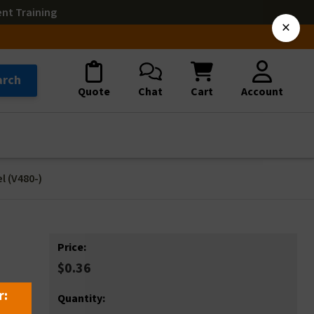
ent Training
×
arch
Quote
Chat
Cart
Account
l (V480-)
Price:
$0.36
r:
Quantity: