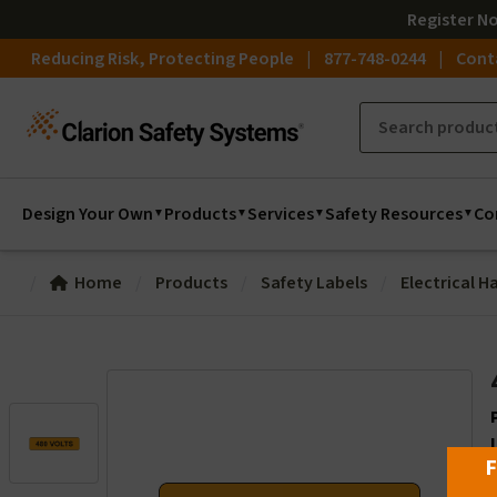
Register
N
Reducing Risk, Protecting People
877-748-0244
Cont
Design Your Own
Products
Services
Safety Resources
Co
Home
Products
Safety Labels
Electrical H
F