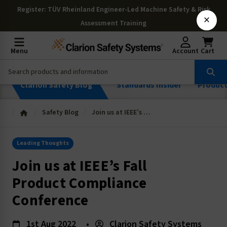
Register
: TÜV Rheinland Engineer-Led Machine Safety & Risk
×
Assessment Training
Menu
Account
Cart
Clarion Safety Blog
Standards Insider
Produc
Safety Blog
Join us at IEEE’s Fall Product Compliance Conference
Leading Thoughts
Join us at IEEE’s Fall
Product Compliance
Conference
1st Aug 2022
•
Clarion Safety Systems