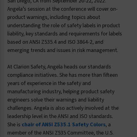
San Diego, CA from September 20-22, 2022.
Angela’s session at the conference will cover on-
product warnings, including topics about
understanding the role of safety labels in product
liability, key standards and requirements for labels
based on ANSI Z535.4 and ISO 3864-2, and
emerging trends and issues in risk management.
At Clarion Safety, Angela heads our standards
compliance initiatives. She has more than fifteen
years of experience in the safety and
manufacturing industry, helping product safety
engineers solve their warnings and liability
challenges. Angela is also actively involved at the
leadership level in the ANSI and ISO standards.
She is
chair of ANSI Z535.1 Safety Colors
, a
member of the ANSI Z535 Committee, the U.S.