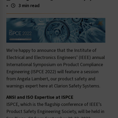
•
3 min read
We’re happy to announce that the Institute of
Electrical and Electronics Engineers’ (IEEE) annual
International Symposium on Product Compliance
Engineering (ISPCE 2022) will feature a session
from Angela Lambert, our product safety and
warnings expert here at Clarion Safety Systems.
ANSI and ISO Expertise at ISPCE
ISPCE, which is the flagship conference of IEEE’s
Product Safety Engineering Society, will be held in