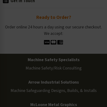
Get in Touch
Ready to Order?
Order online 24 hours a day using our secure checkout.
We accept:
Machine Safety Specialists
Machine Safety/Risk Consulting
Arrow Industrial Solutions
Machine Safeguarding Designs, Builds, & Installs
McLoone Metal Graphics