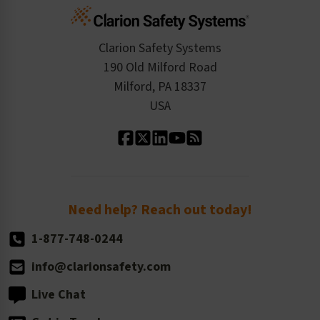
Cart
Standards Expertise
Tax Exemption
Product Data Sheets
Checkout
ISO 9001:2015
Product/Sales FAQ
Press Releases
Clarion Safety Systems
Order History
Product Linecard
190 Old Milford Road
Kitting Services
Milford, PA 18337
Contact Us
Our Leadership
USA
Standard Material Options
Our History
Standard Size Options
Newsroom
Order Quantity, Reorders, & Shelf-life
Return Policy
Need help? Reach out today!
1-877-748-0244
info@clarionsafety.com
Live Chat