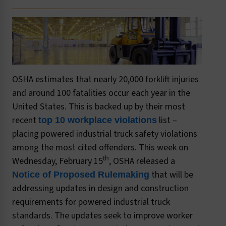
OSHA estimates that nearly 20,000 forklift injuries
and around 100 fatalities occur each year in the
United States. This is backed up by their most
recent
list –
top 10 workplace violations
placing powered industrial truck safety violations
among the most cited offenders. This week on
th
Wednesday, February 15
, OSHA released a
that will be
Notice of Proposed Rulemaking
addressing updates in design and construction
requirements for powered industrial truck
standards. The updates seek to improve worker