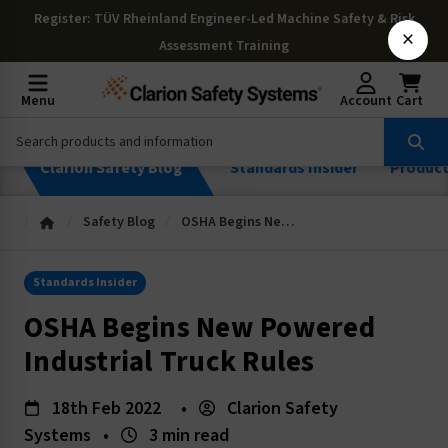
Register
: TÜV Rheinland Engineer-Led Machine Safety & Risk
×
Assessment Training
Menu
Account
Cart
Clarion Safety Blog
Standards Insider
Produc
Safety Blog
OSHA Begins New Powered Industrial Truck Rules
Standards Insider
OSHA Begins New Powered
Industrial Truck Rules
18th Feb 2022
•
Clarion Safety
Systems
•
3 min read