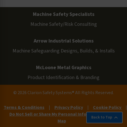
Machine Safety Specialists
Machine Safety/Risk Consulting
Arrow Industrial Solutions
Machine Safeguarding Designs, Builds, & Installs
McLoone Metal Graphics
Product Identification & Branding
© 2026 Clarion Safety Systems® All Rights Reserved.
Terms & Conditions
|
Privacy Policy
|
Cookie Policy
|
Do Not Sell or Share My Personal Information
|
Site
Back to Top
Map