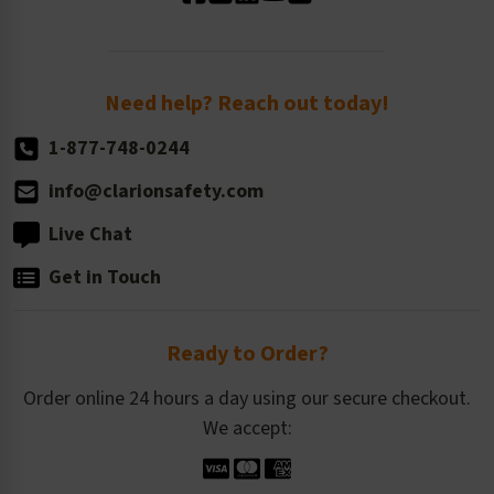
Standard Size Options
Newsroom
Order Quantity, Reorders, & Shelf-life
Return Policy
Need help? Reach out today!
1-877-748-0244
info@clarionsafety.com
Live Chat
Get in Touch
Ready to Order?
Order online 24 hours a day using our secure checkout.
We accept: