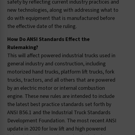
safety by reflecting current industry practices and
new technologies, along with addressing what to
do with equipment that is manufactured before
the effective date of the ruling.
How Do ANSI Standards Effect the
Rulemaking?
This will affect powered industrial trucks used in
general industry and construction, including
motorized hand trucks, platform lift trucks, fork
trucks, tractors, and all others that are powered
by an electric motor or internal combustion
engine. These new rules are intended to include
the latest best practice standards set forth by
ANSI B56.1 and the Industrial Truck Standards
Development Foundation. The most recent ANSI
update in 2020 for low lift and high powered