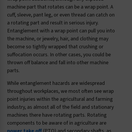
machine part that rotates can be a wrap point. A
cuff, sleeve, pant leg, or even thread can catch on
a rotating part and result in serious injury.
Entanglement with a wrap point can pull you into
the machine, or jewelry, hair, and clothing may
become so tightly wrapped that crushing or
suffocation occurs. In other cases, you could be
thrown off balance and fall into other machine
parts.
While entanglement hazards are widespread
throughout workplaces, we most often see wrap
point injuries within the agricultural and farming
industry, as almost all of the field and stationary
machines there have rotating parts. Rotating
components to be aware of in agriculture are
power take off
(PTO) and secondary shafts, as