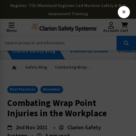
Register
: TÜV Rheinland Engineer-Led Machine Safety & Risk
×
Assessment Training
Menu
Account
Cart
Clarion Safety Blog
Standards Insider
Produc
Safety Blog
Combating Wrap Point Injuries in the Workplace
Best Practices
November
Combating Wrap Point
Injuries in the Workplace
2nd Nov 2021
•
Clarion Safety
Systems
•
5 min read