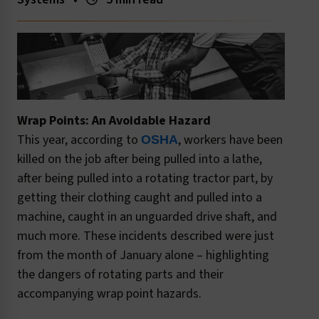
Wrap Points: An Avoidable Hazard
This year, according to
, workers have been
OSHA
killed on the job after being pulled into a lathe,
after being pulled into a rotating tractor part, by
getting their clothing caught and pulled into a
machine, caught in an unguarded drive shaft, and
much more. These incidents described were just
from the month of January alone – highlighting
the dangers of rotating parts and their
accompanying wrap point hazards.