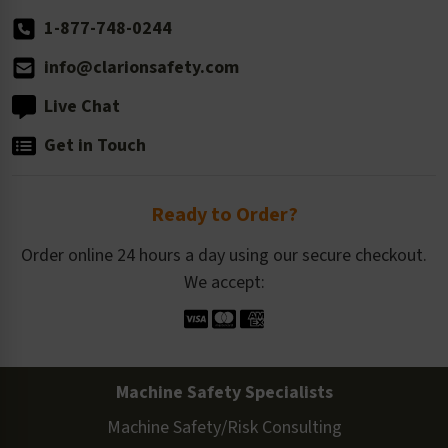
1-877-748-0244
info@clarionsafety.com
Live Chat
Get in Touch
Ready to Order?
Order online 24 hours a day using our secure checkout.
We accept:
Machine Safety Specialists
Machine Safety/Risk Consulting