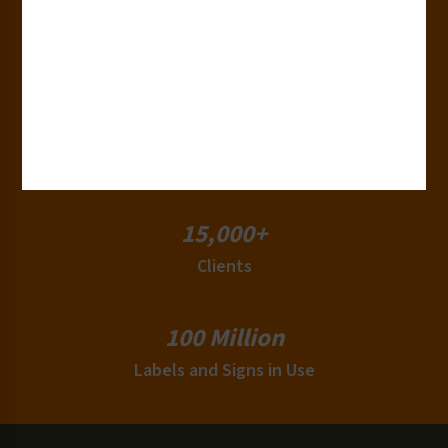
50+
Countries
180+
Industries
15,000+
Clients
100 Million
Labels and Signs in Use