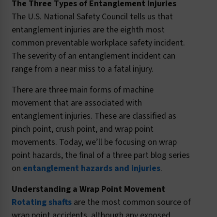
The Three Types of Entanglement Injuries
The U.S. National Safety Council tells us that
entanglement injuries are the eighth most
common preventable workplace safety incident.
The severity of an entanglement incident can
range from a near miss to a fatal injury.
There are three main forms of machine
movement that are associated with
entanglement injuries. These are classified as
pinch point, crush point, and wrap point
movements. Today, we’ll be focusing on wrap
point hazards, the final of a three part blog series
on
entanglement hazards and injuries
.
Understanding a Wrap Point Movement
Rotating shafts
are the most common source of
wrap point accidents, although any exposed