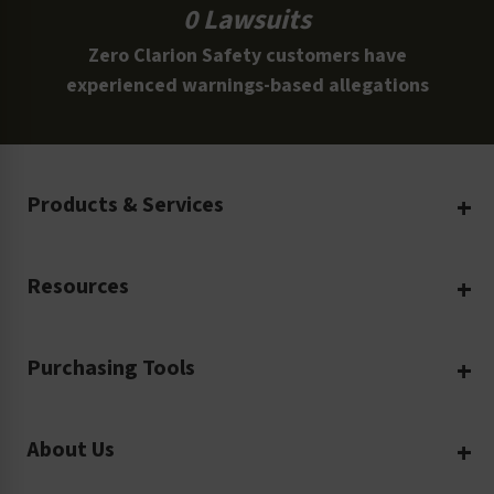
0 Lawsuits
Zero Clarion Safety customers have
experienced warnings-based allegations
Products & Services
Create Your Own
Resources
Custom Safety Products
Safety Blog
Custom Printing
Purchasing Tools
Machinery Safety
Translation Services
Request a Quote
Workplace Safety
Product Safety Labels
About Us
Rush Order
Video Library
Facility Safety Signs