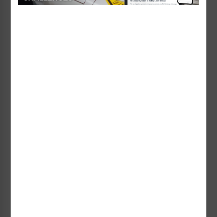
includes a team-based workshop designed to help
you analyze warnings using today’s standards and
best practices.
Topics explored by the other experts will include
legal responsibility and duty to warn/instruct,
writing and designing manuals and warnings and
evaluating warnings and instructions.
Learn more and sign-up
through the UW’s
website
.