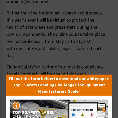
warnings/instructions.
Rather than the traditional in-person conference,
this year’s event will be virtual to protect the
health of attendees and presenters during the
COVID-19 pandemic. The online course takes place
over several days – from May 17 to 21, 2021 –
with one safety and liability expert featured each
day.
Clarion Safety’s director of standards compliance,
Angela Lambert, will be one of this year’s
Fill out the form below to download our whitepaper:
presenters, with an in-depth session on
Top 5 Safety Labeling Challenges for Equipment
understanding key standards for safety labels in
Manufacturers Guide!
the U.S. and internationally (focusing on ANSI
Z535.4, ISO 3864-2 and the EU Machinery
Directive), label content elements and label
material/durability requirements. Her session also