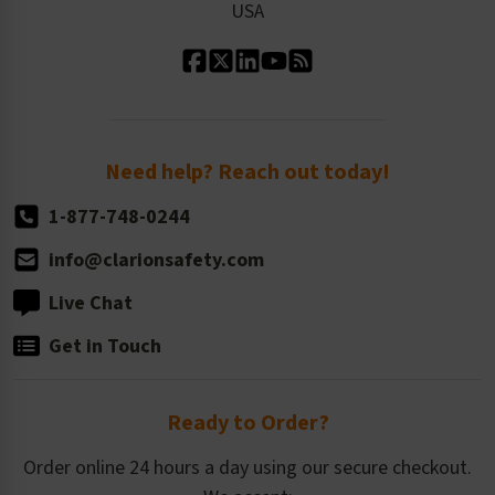
USA
Standard Material Options
Our History
Standard Size Options
Newsroom
Order Quantity, Reorders, & Shelf-life
Return Policy
Need help? Reach out today!
1-877-748-0244
info@clarionsafety.com
Live Chat
Get in Touch
Ready to Order?
Order online 24 hours a day using our secure checkout.