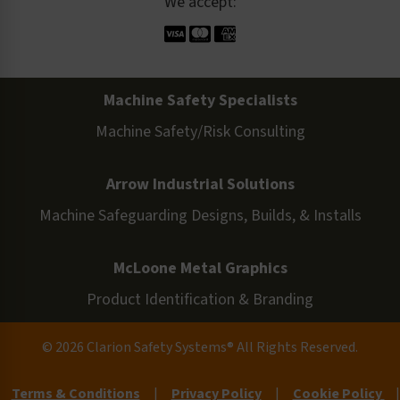
We accept:
Machine Safety Specialists
Machine Safety/Risk Consulting
Arrow Industrial Solutions
Machine Safeguarding Designs, Builds, & Installs
McLoone Metal Graphics
Product Identification & Branding
© 2026 Clarion Safety Systems® All Rights Reserved.
Terms & Conditions
|
Privacy Policy
|
Cookie Policy
|