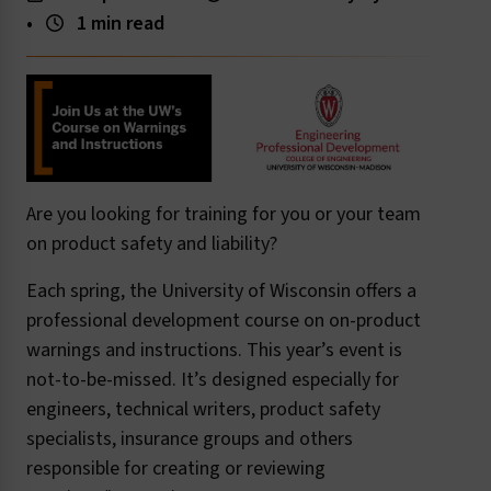
•
1 min read
Are you looking for training for you or your team
on product safety and liability?
Each spring, the University of Wisconsin offers a
professional development course on on-product
warnings and instructions. This year’s event is
not-to-be-missed. It’s designed especially for
engineers, technical writers, product safety
specialists, insurance groups and others
responsible for creating or reviewing