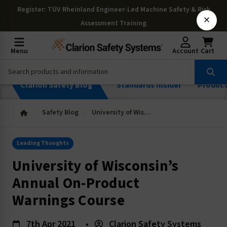
Register
: TÜV Rheinland Engineer-Led Machine Safety & Risk
×
Assessment Training
Menu
Account
Cart
Clarion Safety Blog
Standards Insider
Produc
Safety Blog
University of Wisconsin’s Annual On-Product Warnings Course
Leading Thoughts
University of Wisconsin’s
Annual On-Product
Warnings Course
7th Apr 2021
•
Clarion Safety Systems