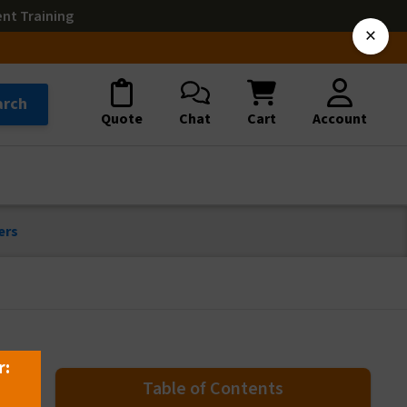
ent Training
×
arch
Quote
Chat
Cart
Account
ers
r:
Table of Contents