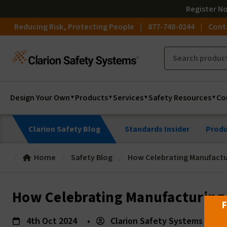
Register
N
Reducing Risk, Protecting People
877-748-0244
Cont
Design Your Own
Products
Services
Safety Resources
Co
Clarion Safety Blog
Standards Insider
Produ
Home
Safety Blog
How Celebrating Manufactu
How Celebrating Manufacturing 
F
4th Oct 2024
•
Clarion Safety Systems
•