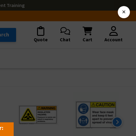
ent Training
×
arch
Quote
Chat
Cart
Account
r: