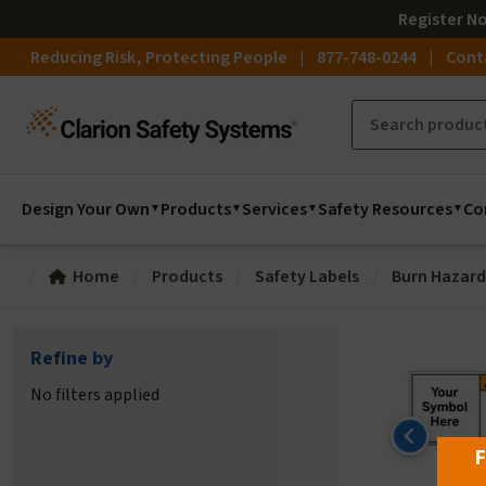
Register
N
Reducing Risk, Protecting People
877-748-0244
Cont
Design Your Own
Products
Services
Safety Resources
Co
Home
Products
Safety Labels
Burn Hazard
Refine by
No filters applied
F