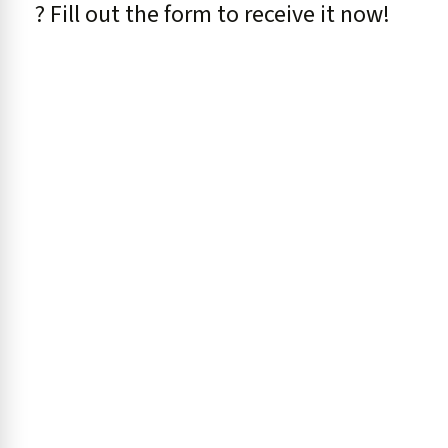
? Fill out the form to receive it now!