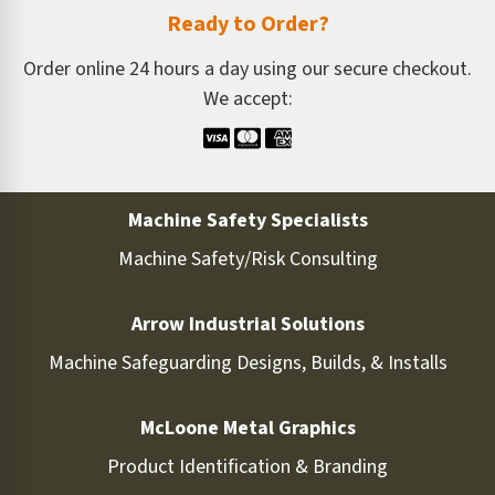
Ready to Order?
Order online 24 hours a day using our secure checkout.
We accept:
Machine Safety Specialists
Machine Safety/Risk Consulting
Arrow Industrial Solutions
Machine Safeguarding Designs, Builds, & Installs
McLoone Metal Graphics
Product Identification & Branding