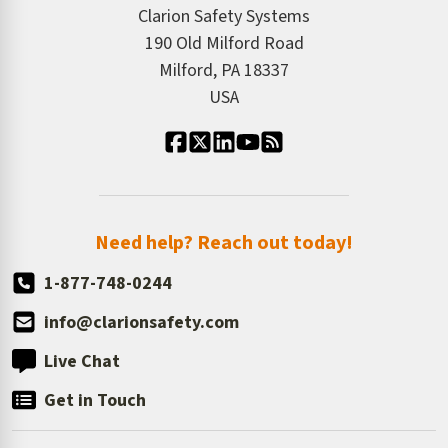
ISO 9001:2015
Product/Sales FAQ
Press Releases
Clarion Safety Systems
Order History
Product Linecard
190 Old Milford Road
Kitting Services
Milford, PA 18337
Contact Us
Our Leadership
USA
Standard Material Options
Our History
Standard Size Options
Newsroom
Order Quantity, Reorders, & Shelf-life
Return Policy
Need help? Reach out today!
1-877-748-0244
info@clarionsafety.com
Live Chat
Get in Touch