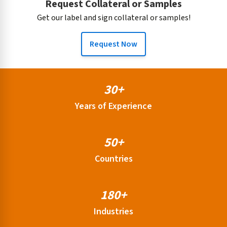
Request Collateral or Samples
Get our label and sign collateral or samples!
Request Now
30+
Years of Experience
50+
Countries
180+
Industries