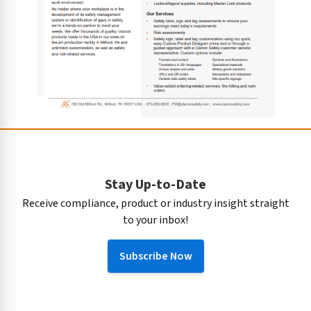
Stay Up-to-Date
Receive compliance, product or industry insight straight
to your inbox!
Subscribe Now