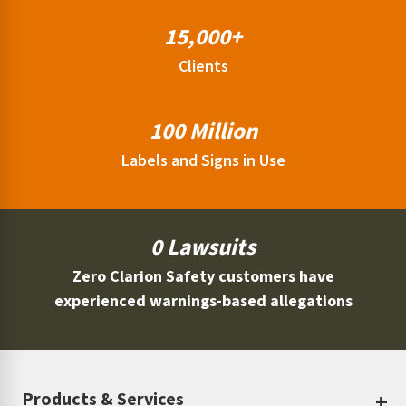
15,000+
Clients
100 Million
Labels and Signs in Use
0 Lawsuits
Zero Clarion Safety customers have
experienced warnings-based allegations
Products & Services