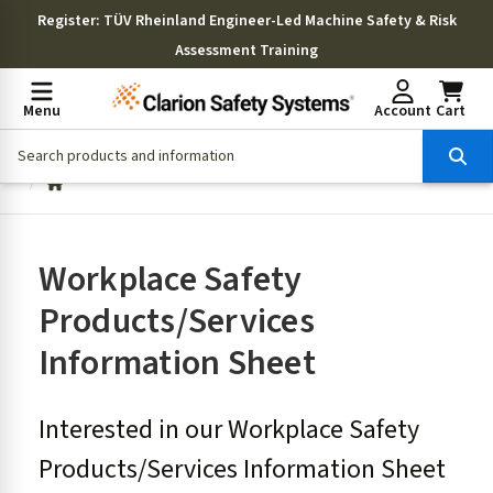
Register
: TÜV Rheinland Engineer-Led Machine Safety & Risk
Assessment Training
Menu
Account
Cart
Workplace Safety
Products/Services
Information Sheet
Interested in our Workplace Safety
Products/Services Information Sheet