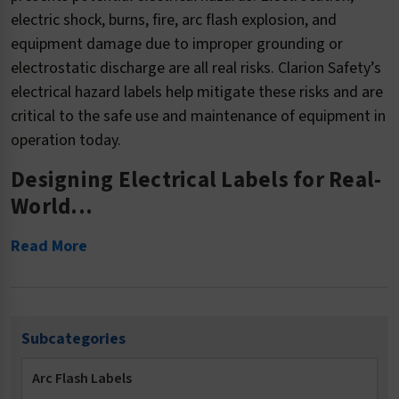
electric shock, burns, fire, arc flash explosion, and
equipment damage due to improper grounding or
electrostatic discharge are all real risks. Clarion Safety’s
electrical hazard labels help mitigate these risks and are
critical to the safe use and maintenance of equipment in
operation today.
Designing Electrical Labels for Real-
World...
Read More
Subcategories
Arc Flash Labels