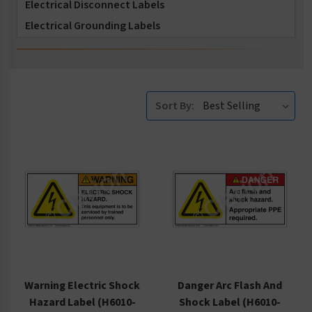
Electrical Disconnect Labels
Electrical Grounding Labels
Electrical Lockout Tagout Labels
Electrostatic Discharge Labels
General Electrical Hazard Labels
Sort By:
High Voltage and Fuse Labels
Specific Voltage and Fuse Labels
Warning Electric Shock
Danger Arc Flash And
Hazard Label (H6010-
Shock Label (H6010-