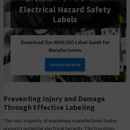
Electrical Hazard Safety
Labels
Download Our ANSI/ISO Label Guide for
Manufacturers
Download Now
Preventing Injury and Damage
Through Effective Labeling
The vast majority of machinery manufactured today
presents potential electrical hazards. Electrocution,