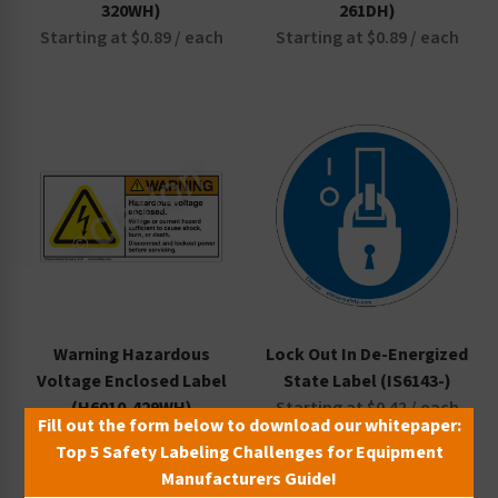
320WH)
261DH)
Starting at $0.89 / each
Starting at $0.89 / each
Warning Hazardous
Lock Out In De-Energized
Voltage Enclosed Label
State Label (IS6143-)
(H6010-429WH)
Starting at $0.42 / each
Fill out the form below to download our whitepaper:
Starting at $0.89 / each
Top 5 Safety Labeling Challenges for Equipment
Manufacturers Guide!