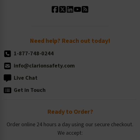
Standard Material Options
Our History
Standard Size Options
Newsroom
Order Quantity, Reorders, & Shelf-life
Return Policy
Need help? Reach out today!
1-877-748-0244
info@clarionsafety.com
Live Chat
Get in Touch
Ready to Order?
Order online 24 hours a day using our secure checkout.
We accept: