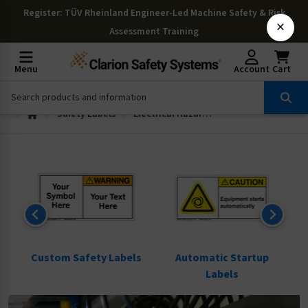
Register
: TÜV Rheinland Engineer-Led Machine Safety & Risk
×
Assessment Training
Menu
Account
Cart
Safety Labels
Electrical Hazard Labels
ls
Custom Safety Labels
Automatic Startup
Labels