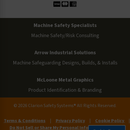
Machine Safety Specialists
Machine Safety/Risk Consulting
Arrow Industrial Solutions
Machine Safeguarding Designs, Builds, & Installs
McLoone Metal Graphics
Product Identification & Branding
© 2026 Clarion Safety Systems® All Rights Reserved.
Terms & Conditions
|
Privacy Policy
|
Cookie Policy
|
Do Not Sell or Share My Personal Information
|
Site