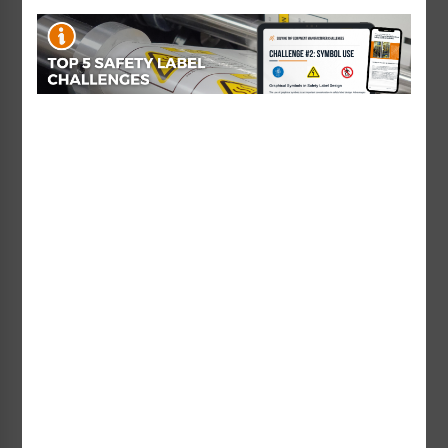
Danger Risk of Electric
Danger Hazardous
Shock Label (H6010-
Voltage Label (HMS-
BDDH)
233DH)
Starting at $0.89 / each
Starting at $1.49 / each