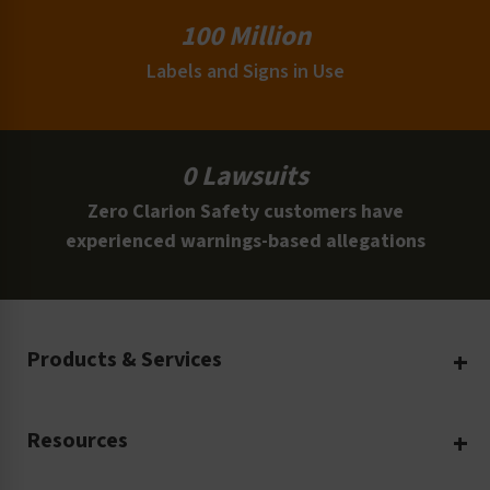
100 Million
Labels and Signs in Use
0 Lawsuits
Zero Clarion Safety customers have
experienced warnings-based allegations
Products & Services
Create Your Own
Resources
Custom Safety Products
Safety Blog