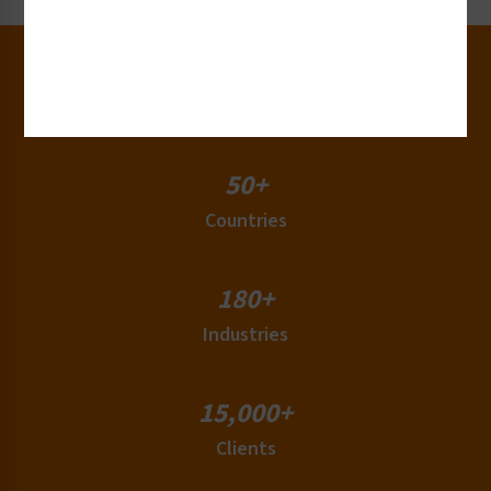
30+
Years of Experience
50+
Countries
180+
Industries
15,000+
Clients