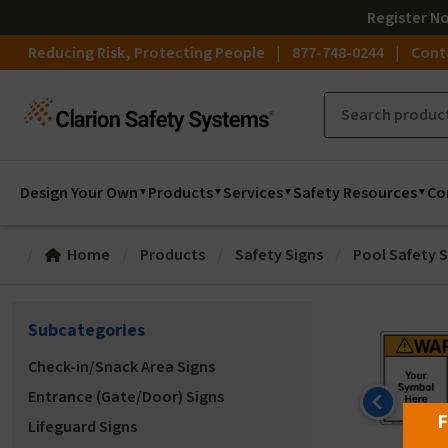
Register
N
Reducing Risk, Protecting People
877-748-0244
Cont
Design Your Own
Products
Services
Safety Resources
Co
Home
Products
Safety Signs
Pool Safety S
Subcategories
Check-in/Snack Area Signs
Entrance (Gate/Door) Signs
F
Lifeguard Signs