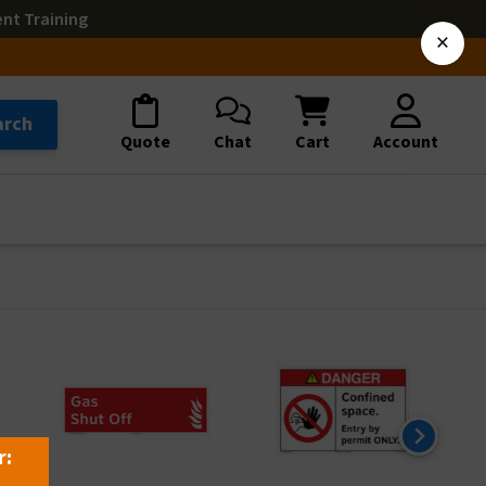
ent Training
×
arch
Quote
Chat
Cart
Account
r: