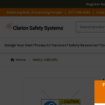
Register
N
Reducing Risk, Protecting People
877-748-0244
Cont
Design Your Own
Products
Services
Safety Resources
Co
Home
H6011-C85CHPJ
F
P
M