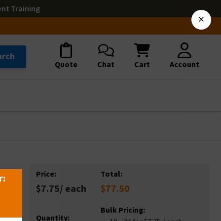
ent Training
×
arch
Quote
Chat
Cart
Account
Price:
Total:
r:
$7.75
/ each
$77.50
Bulk Pricing:
Quantity: