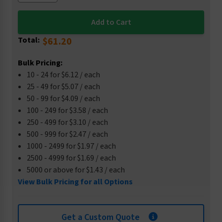
Total:
$61.20
Bulk Pricing:
10 - 24 for $6.12 / each
25 - 49 for $5.07 / each
50 - 99 for $4.09 / each
100 - 249 for $3.58 / each
250 - 499 for $3.10 / each
500 - 999 for $2.47 / each
1000 - 2499 for $1.97 / each
2500 - 4999 for $1.69 / each
5000 or above for $1.43 / each
View Bulk Pricing for all Options
Get a Custom Quote