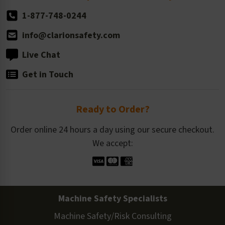
1-877-748-0244
info@clarionsafety.com
Live Chat
Get in Touch
Ready to Order?
Order online 24 hours a day using our secure checkout.
We accept:
Machine Safety Specialists
Machine Safety/Risk Consulting