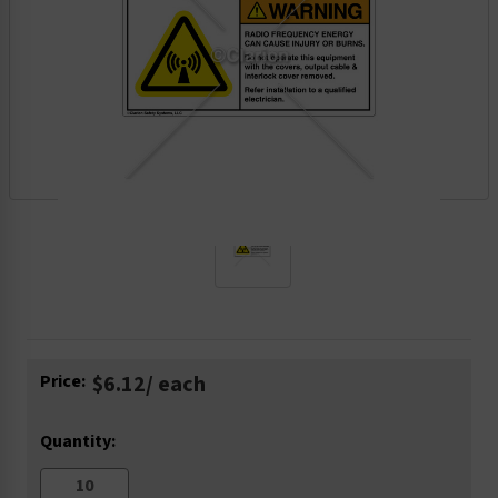
Current
Price:
$6.12
/ each
Stock:
Quantity: