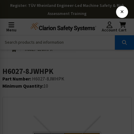
Register
: TÜV Rheinland Engineer-Led Machine Safety & Risk
×
Assessment Training
Menu
Account
Cart
H6027-8JWHPK
H6027-8JWHPK
Part Number:
H6027-8JWHPK
Minimum Quantity:
10