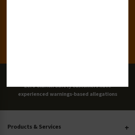
15,000+
Clients
100 Million
Labels and Signs in Use
0 Lawsuits
Zero Clarion Safety customers have
experienced warnings-based allegations
Products & Services