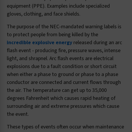
equipment (PPE). Examples include specialized
gloves, clothing, and face shields.
The purpose of the NEC-mandated warning labels is
to protect people from being killed by the
incredible explosive energy
released during an arc
flash event - producing fire, pressure waves, intense
light, and shrapnel. Arc flash events are electrical
explosions due to a fault condition or short circuit
when either a phase to ground or phase to a phase
conductor are connected and current flows through
the air. The temperature can get up to 35,000
degrees Fahrenheit which causes rapid heating of
surrounding air and extreme pressures which cause
the event.
These types of events often occur when maintenance