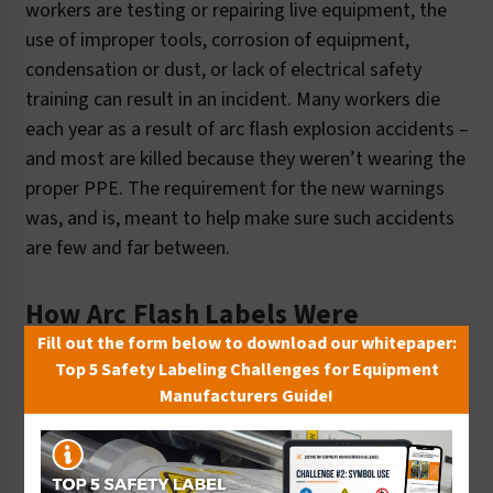
workers are testing or repairing live equipment, the
use of improper tools, corrosion of equipment,
condensation or dust, or lack of electrical safety
training can result in an incident. Many workers die
each year as a result of arc flash explosion accidents –
and most are killed because they weren’t wearing the
proper PPE. The requirement for the new warnings
was, and is, meant to help make sure such accidents
are few and far between.
How Arc Flash Labels Were
Developed
Fill out the form below to download our whitepaper:
Top 5 Safety Labeling Challenges for Equipment
Manufacturers Guide!
In 2000, just as the NEC arc flash labeling
requirements were being finalized, Clarion Safety was
selected by the electrical industry to assist in the
development of sample designs that demonstrated