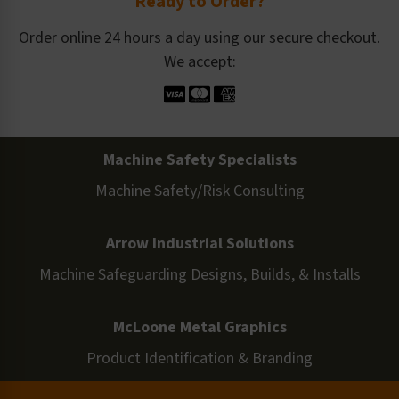
Ready to Order?
Order online 24 hours a day using our secure checkout.
We accept:
Machine Safety Specialists
Machine Safety/Risk Consulting
Arrow Industrial Solutions
Machine Safeguarding Designs, Builds, & Installs
McLoone Metal Graphics
Product Identification & Branding