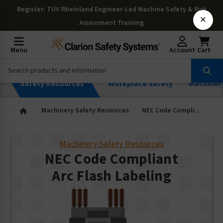
Register
: TÜV Rheinland Engineer-Led Machine Safety & Risk
×
Assessment Training
Menu
Account
Cart
Safety Resources
Workplace Safety
Machiner
Machinery Safety Resources
NEC Code Compliant Arc Flash Labeling
Machinery Safety Resources
NEC Code Compliant
Arc Flash Labeling