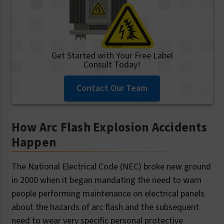
Get Started with Your Free Label
Consult Today!
Contact Our Team
How Arc Flash Explosion Accidents
Happen
The National Electrical Code (NEC) broke new ground
in 2000 when it began mandating the need to warn
people performing maintenance on electrical panels
about the hazards of arc flash and the subsequent
need to wear very specific personal protective