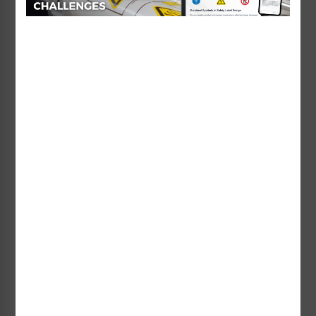
each of the two types of labels under discussion. The
first was a general warning meant to be placed on the
equipment by the equipment’s manufacturer. The
second was a more specific warning that would be
developed as the result of an arc flash study
performed after the equipment is installed. Clarion
Safety's sample designs became the de facto state-
of-the-art for the industry. And they still are.
To determine where the arc flash labels should be
placed, we recommend that a risk assessment should
be carried out beforehand to also determine what
engineering controls can be put in place beforehand
to reduce as much risk as possible. These
assessments should only be carried out by someone
familiar with IEEE 1584, NFPA 70E, and short circuit
studies.