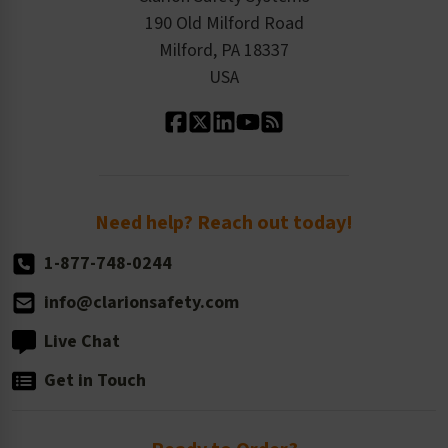
Order History
Product Linecard
190 Old Milford Road
Kitting Services
Milford, PA 18337
Contact Us
Our Leadership
USA
Standard Material Options
Our History
Standard Size Options
Newsroom
Order Quantity, Reorders, & Shelf-life
Return Policy
Need help? Reach out today!
1-877-748-0244
info@clarionsafety.com
Live Chat
Get in Touch