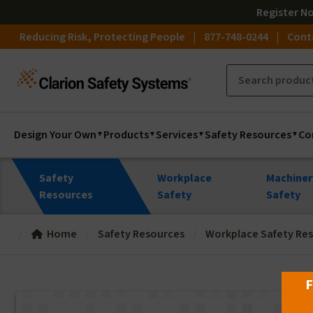
Register
N
Reducing Risk, Protecting People
877-748-0244
Cont
Design Your Own
Products
Services
Safety Resources
Co
Safety
Workplace
Machiner
Resources
Safety
Safety
Home
Safety Resources
Workplace Safety Re
F