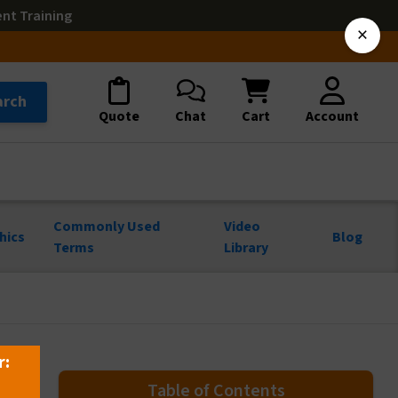
ent Training
×
arch
Quote
Chat
Cart
Account
Commonly Used
Video
hics
Blog
Terms
Library
r:
Table of Contents