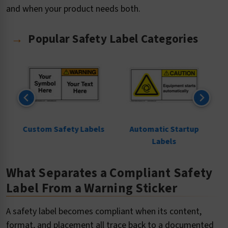
and when your product needs both.
Popular Safety Label Categories
ls
Custom Safety Labels
Automatic Startup
Labels
What Separates a Compliant Safety
Label From a Warning Sticker
A safety label becomes compliant when its content,
format, and placement all trace back to a documented