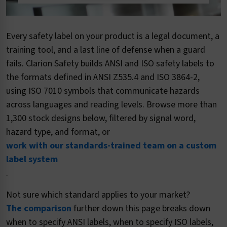
Every safety label on your product is a legal document, a
training tool, and a last line of defense when a guard
fails. Clarion Safety builds ANSI and ISO safety labels to
the formats defined in ANSI Z535.4 and ISO 3864-2,
using ISO 7010 symbols that communicate hazards
across languages and reading levels. Browse more than
1,300 stock designs below, filtered by signal word,
hazard type, and format, or
work with our standards-trained team on a custom
label system
.
Not sure which standard applies to your market?
The comparison
further down this page breaks down
when to specify ANSI labels, when to specify ISO labels,