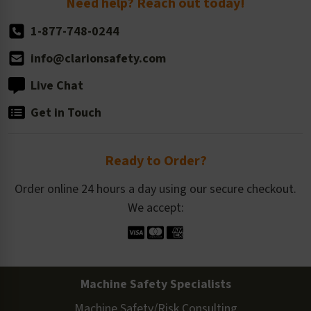
Need help? Reach out today!
1-877-748-0244
info@clarionsafety.com
Live Chat
Get in Touch
Ready to Order?
Order online 24 hours a day using our secure checkout.
We accept:
Machine Safety Specialists
Machine Safety/Risk Consulting