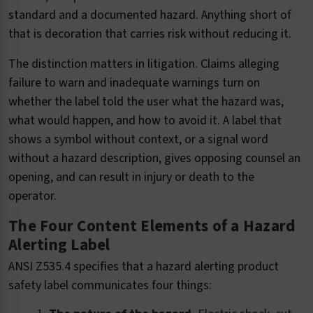
standard and a documented hazard. Anything short of
that is decoration that carries risk without reducing it.
The distinction matters in litigation. Claims alleging
failure to warn and inadequate warnings turn on
whether the label told the user what the hazard was,
what would happen, and how to avoid it. A label that
shows a symbol without context, or a signal word
without a hazard description, gives opposing counsel an
opening, and can result in injury or death to the
operator.
The Four Content Elements of a Hazard
Alerting Label
ANSI Z535.4 specifies that a hazard alerting product
safety label communicates four things: