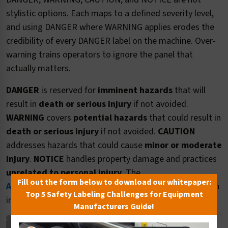
stylistic options. Each maps to a defined severity level,
and using DANGER where WARNING applies erodes the
credibility of every DANGER label on the machine. Over-
warning trains operators to ignore the panel that
actually matters.
DANGER
is reserved for
imminent hazards
that will
result in
death or serious injury
if not avoided.
WARNING
covers
potential hazards
that could result in
death or serious injury
if not avoided.
CAUTION
addresses hazards that could cause
minor or moderate
injury
.
NOTICE
handles property damage and practices
unrelated to personal injury
. The
Fill out the form below to download our whitepaper:
ANSI Z535.4 content guide
walks through the decision
Top 5 Safety Labeling Challenges for Equipment
in detail.
Manufacturers Guide!