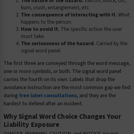
The nature of the hazard.
Electric shock, cut,
burn, crush, entanglement, etc.
The consequence of interacting with it.
What
happens to the person.
How to avoid it.
The specific action the user
must take.
The seriousness of the hazard.
Carried by the
signal word panel.
The first three are conveyed through the word message,
one or more symbols, or both. The signal word panel
carries the fourth on its own. Labels that drop the
avoidance instruction are the most common gap we find
during
free label consultations
, and they are the
hardest to defend after an incident.
Why Signal Word Choice Changes Your
Liability Exposure
DANGER, WARNING, CAUTION, and NOTICE are not