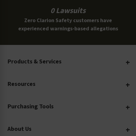
0 Lawsuits
Zero Clarion Safety customers have
experienced warnings-based allegations
Products & Services
Create Your Own
Resources
Custom Safety Products
Safety Blog
Custom Printing
Purchasing Tools
Machinery Safety
Translation Services
Request a Quote
Workplace Safety
Product Safety Labels
About Us
Rush Order
Video Library
Facility Safety Signs