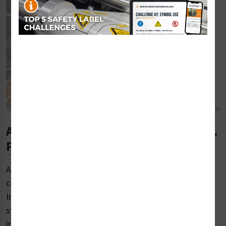
ANSI Safety Label Standards for U.S.
Products
ANSI safety label standards come from the Z535
committee of the American National Standards
Institute, which develops a single uniform graphic
system for presenting safety and accident prevention
information. The Z535 family operates on a five-year