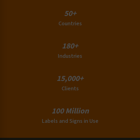
Slip, Trip and Fall Labels
Thermal Hazard Labels
50+
UID / MIL-SPEC Labels
Countries
Variable Data Safety Labels
Wordless Format Labels
180+
Industries
15,000+
Clients
100 Million
Labels and Signs in Use