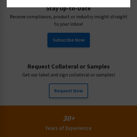
Confined Space Labels
Stay Up-to-Date
Conveyor Warning Labels
Receive compliance, product or industry insight straight
Crush & Entanglement Labels
to your inbox!
Cutting Hazard Labels
Equipment Labels
Subscribe Now
Explosion & Pressure Labels
Material Handling Labels
Health Hazard Labels
Request Collateral or Samples
Identification Labels
Get our label and sign collateral or samples!
Instructional Labels
Request Now
Lift Hazard Labels
PPE Labels
Prop 65 Labels
30+
Radiation (UV IR RF) Labels
Years of Experience
Security Labels