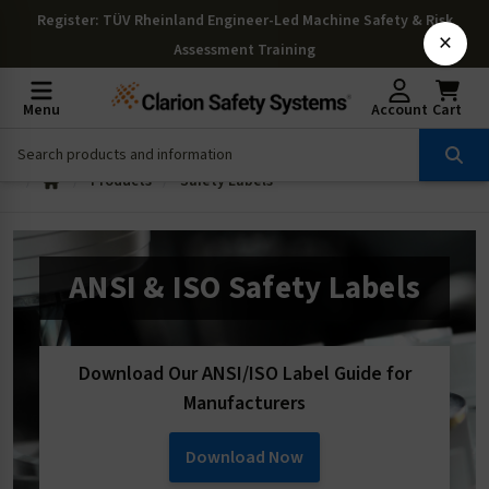
Register
: TÜV Rheinland Engineer-Led Machine Safety & Risk
×
Assessment Training
Menu
Account
Cart
Products
Safety Labels
ANSI & ISO Safety Labels
Download Our ANSI/ISO Label Guide for
Manufacturers
Download Now