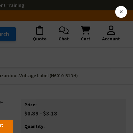
ent Training
×
arch
Quote
Chat
Cart
Account
zardous Voltage Label (H6010-B1DH)
-
Price:
$0.89 - $3.18
r:
Quantity: