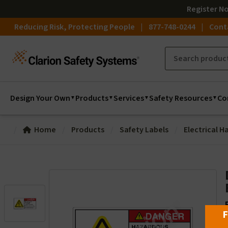
Register
N
Reducing Risk, Protecting People
877-748-0244
Cont
Design Your Own
Products
Services
Safety Resources
Co
Home
Products
Safety Labels
Electrical H
F