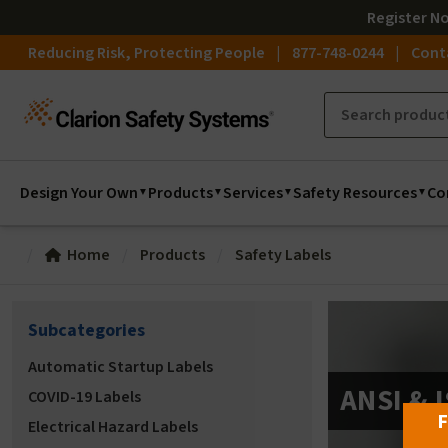
Register
N
Reducing Risk, Protecting People
877-748-0244
Cont
Design Your Own
Products
Services
Safety Resources
Co
Home
Products
Safety Labels
Subcategories
Automatic Startup Labels
ANSI & I
COVID-19 Labels
F
Electrical Hazard Labels