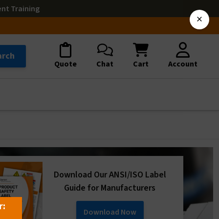
ent Training
×
arch
Quote
Chat
Cart
Account
Download Our ANSI/ISO Label
Guide for Manufacturers
r:
Download Now