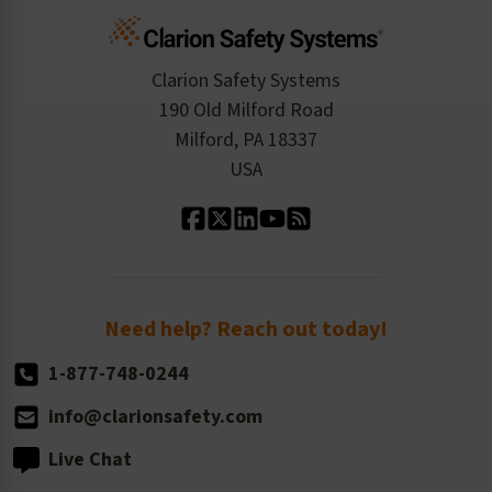
Cart
Standards Expertise
Tax Exemption
Product Data Sheets
Checkout
ISO 9001:2015
Product/Sales FAQ
Press Releases
Clarion Safety Systems
Order History
Product Linecard
190 Old Milford Road
Kitting Services
Milford, PA 18337
Contact Us
Our Leadership
USA
Standard Material Options
Our History
Standard Size Options
Newsroom
Order Quantity, Reorders, & Shelf-life
Return Policy
Need help? Reach out today!
1-877-748-0244
info@clarionsafety.com
Live Chat