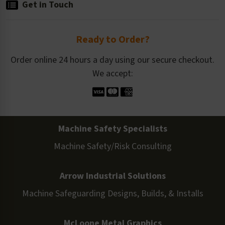
Get in Touch
Ready to Order?
Order online 24 hours a day using our secure checkout.
We accept:
Machine Safety Specialists
Machine Safety/Risk Consulting
Arrow Industrial Solutions
Machine Safeguarding Designs, Builds, & Installs
McLoone Metal Graphics