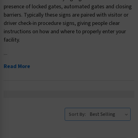
presence of locked gates, automated gates and closing
barriers. Typically these signs are paired with visitor or
driver check-in procedure signs, giving people clear
instructions on how and where to properly enter your
facility.
...
Read More
Sort By: