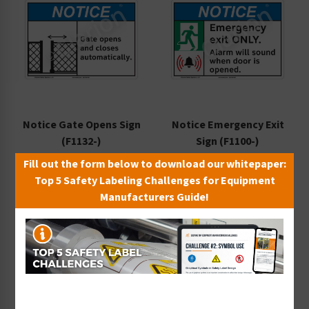
Notice Gate Opens Sign
Notice Emergency Exit
(F1132-)
Sign (F1100-)
Starting at $9.14 / each
Starting at $9.14 / each
Fill out the form below to download our whitepaper:
Top 5 Safety Labeling Challenges for Equipment
Manufacturers Guide!