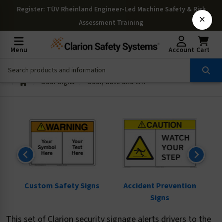
Register
: TÜV Rheinland Engineer-Led Machine Safety & Risk
×
Assessment Training
Menu
Account
Cart
Door Signs
Door, Gate and Enclosure Signs
ns
Custom Safety Signs
Accident Prevention
Signs
This set of Clarion security signage alerts drivers to the