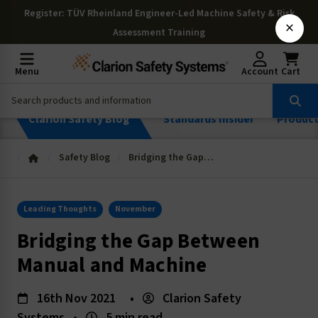
Register
: TÜV Rheinland Engineer-Led Machine Safety & Risk
×
Assessment Training
Menu
Account
Cart
Clarion Safety Blog
Standards Insider
Produc
Safety Blog
Bridging the Gap Between Manual and Machine
Leading Thoughts
November
Bridging the Gap Between
Manual and Machine
16th Nov 2021
•
Clarion Safety
Systems
•
5 min read