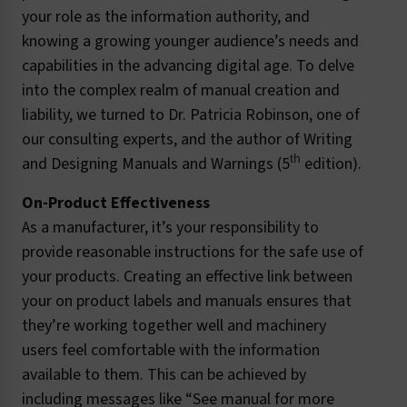
your role as the information authority, and
knowing a growing younger audience’s needs and
capabilities in the advancing digital age. To delve
into the complex realm of manual creation and
liability, we turned to Dr. Patricia Robinson, one of
our consulting experts, and the author of Writing
th
and Designing Manuals and Warnings (5
edition).
On-Product Effectiveness
As a manufacturer, it’s your responsibility to
provide reasonable instructions for the safe use of
your products. Creating an effective link between
your on product labels and manuals ensures that
they’re working together well and machinery
users feel comfortable with the information
available to them. This can be achieved by
including messages like “See manual for more