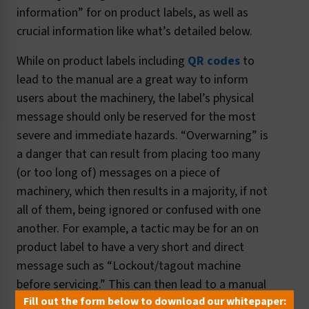
information” for on product labels, as well as
crucial information like what’s detailed below.
While on product labels including
QR codes
to
lead to the manual are a great way to inform
users about the machinery, the label’s physical
message should only be reserved for the most
severe and immediate hazards. “Overwarning” is
a danger that can result from placing too many
(or too long of) messages on a piece of
machinery, which then results in a majority, if not
all of them, being ignored or confused with one
another. For example, a tactic may be for an on
product label to have a very short and direct
message such as “Lockout/tagout machine
before servicing.” This can then lead to a manual
Fill out the form below to download our whitepaper:
link with more information about other lockout