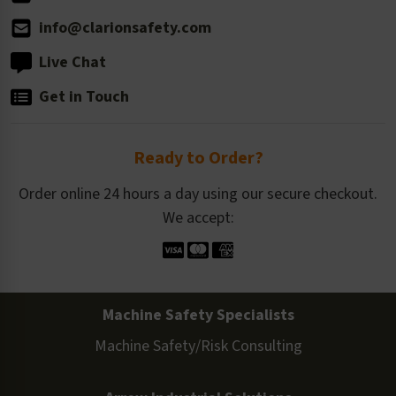
info@clarionsafety.com
Live Chat
Get in Touch
Ready to Order?
Order online 24 hours a day using our secure checkout.
We accept:
Machine Safety Specialists
Machine Safety/Risk Consulting