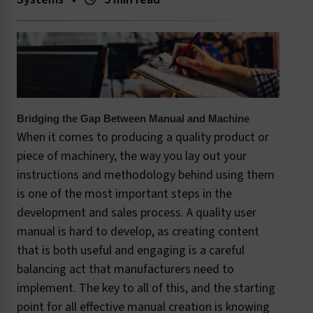
Bridging the Gap Between Manual and Machine
When it comes to producing a quality product or
piece of machinery, the way you lay out your
instructions and methodology behind using them
is one of the most important steps in the
development and sales process. A quality user
manual is hard to develop, as creating content
that is both useful and engaging is a careful
balancing act that manufacturers need to
implement. The key to all of this, and the starting
point for all effective manual creation is knowing