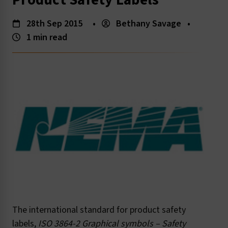
Product Safety Labels
28th Sep 2015
•
Bethany Savage
•
1 min read
The international standard for product safety
labels,
ISO 3864-2 Graphical symbols – Safety