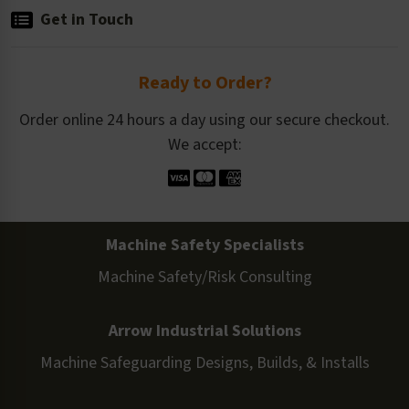
Get in Touch
Ready to Order?
Order online 24 hours a day using our secure checkout.
We accept:
Machine Safety Specialists
Machine Safety/Risk Consulting
Arrow Industrial Solutions
Machine Safeguarding Designs, Builds, & Installs