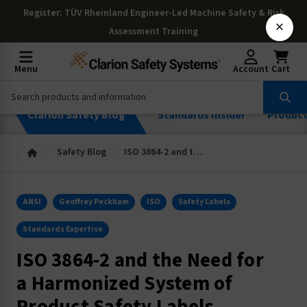
Register
: TÜV Rheinland Engineer-Led Machine Safety & Risk
×
Assessment Training
Menu
Account
Cart
Clarion Safety Blog
Standards Insider
Produc
Safety Blog
ISO 3864-2 and the Need for a Harmonized System of Product Safety Labels
ANSI
Geoffrey Peckham
ISO
Safety Labels
Standards Expertise
ISO 3864-2 and the Need for
a Harmonized System of