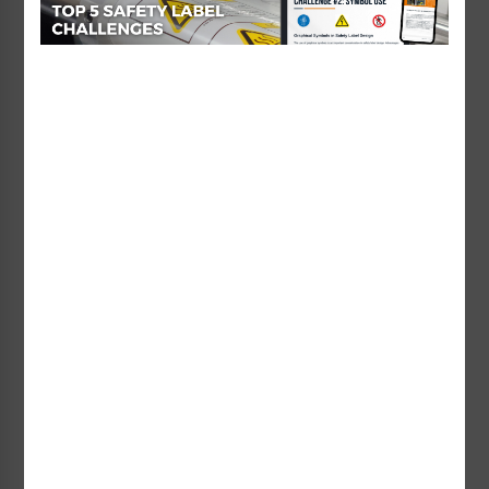
You can listen in on the
NEMAcast website
or on
Clarion’s company
YouTube channel
.
We hope you’ve enjoyed this two-part podcast
series on ANSI Z535.4 and ISO 3864-2 – and how
their development and harmonization opens new
global markets.
Remember, for more expert insight from Clarion,
you can visit Clarion’s online safety sign and
product safety label
Learning Center
or
our
video library
.