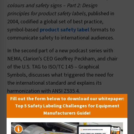
colours and safety signs
– Part 2: Design
principles for product safety labels
, published in
2004, codified a global set of best practice,
symbol-based
product safety label
formats to
communicate safety to international audiences.
In the second part of a new podcast series with
NEMA, Clarion’s CEO Geoffrey Peckham, and chair
of the U.S. TAG to ISO/TC 145 – Graphical
Symbols, discusses what triggered the need for
the international standard and explains its
harmonization with ANSI Z535.4.
Fill out the form below to download our whitepaper:
Top 5 Safety Labeling Challenges for Equipment
Manufacturers Guide!