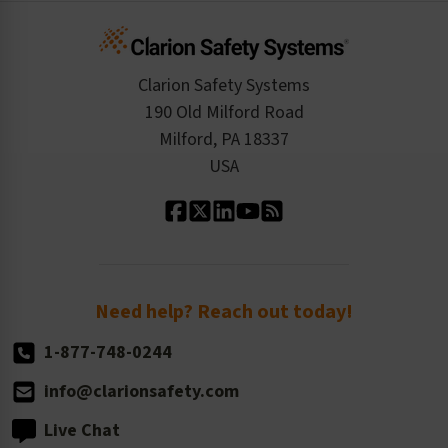
Infographics
Cart
Standards Expertise
Tax Exemption
Product Data Sheets
Checkout
ISO 9001:2015
Product/Sales FAQ
Press Releases
Clarion Safety Systems
Order History
Product Linecard
190 Old Milford Road
Kitting Services
Milford, PA 18337
Contact Us
Our Leadership
USA
Standard Material Options
Our History
Standard Size Options
Newsroom
Order Quantity, Reorders, & Shelf-life
Return Policy
Need help? Reach out today!
1-877-748-0244
info@clarionsafety.com
Live Chat