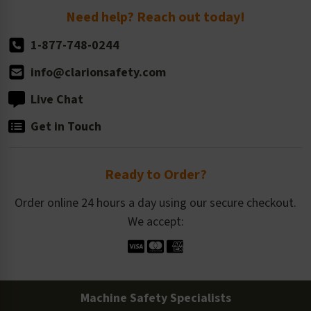
Return Policy
Need help? Reach out today!
1-877-748-0244
info@clarionsafety.com
Live Chat
Get in Touch
Ready to Order?
Order online 24 hours a day using our secure checkout.
We accept:
Machine Safety Specialists