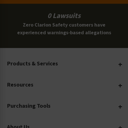
0 Lawsuits
Zero Clarion Safety customers have
experienced warnings-based allegations
Products & Services
Create Your Own
Resources
Custom Safety Products
Safety Blog
Custom Printing
Purchasing Tools
Machinery Safety
Translation Services
Request a Quote
Workplace Safety
Product Safety Labels
About Us