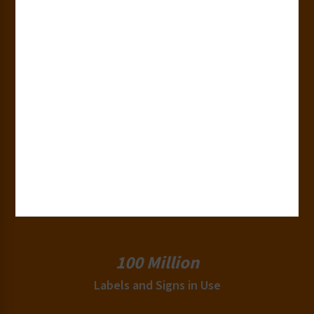
50+
Countries
180+
Industries
15,000+
Clients
100 Million
Labels and Signs in Use