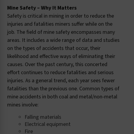
Mine Safety – Why It Matters
Safety is critical in mining in order to reduce the
injuries and fatalities miners suffer while on the
job. The field of mine safety encompasses many
areas. It includes a wide range of data and studies
on the types of accidents that occur, their
likelihood and effective ways of eliminating their
causes. Over the past century, this concerted
effort continues to reduce fatalities and serious
injuries. As a general trend, each year sees fewer
fatalities than the previous one. Common types of
mine accidents in both coal and metal/non-metal
mines involve:
Falling materials
Electrical equipment
Fire