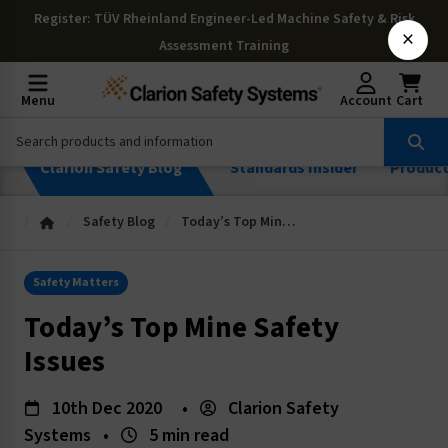
Register
: TÜV Rheinland Engineer-Led Machine Safety & Risk
×
Assessment Training
Menu
Account
Cart
Clarion Safety Blog
Standards Insider
Produc
Safety Blog
Today’s Top Mine Safety Issues
Safety Matters
Today’s Top Mine Safety
Issues
10th Dec 2020
•
Clarion Safety
Systems
•
5 min read