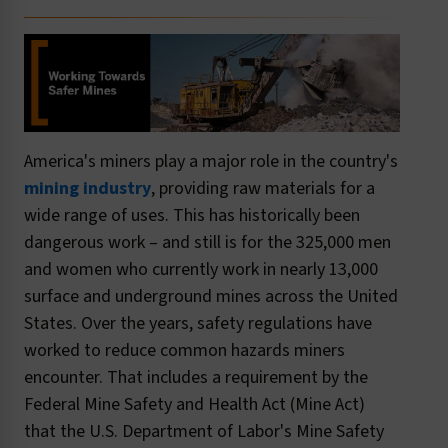
America's miners play a major role in the country's
mining industry
, providing raw materials for a
wide range of uses. This has historically been
dangerous work – and still is for the 325,000 men
and women who currently work in nearly 13,000
surface and underground mines across the United
States. Over the years, safety regulations have
worked to reduce common hazards miners
encounter. That includes a requirement by the
Federal Mine Safety and Health Act (Mine Act)
that the U.S. Department of Labor's Mine Safety