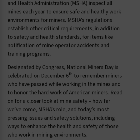
and Health Administration (MSHA) inspect all
mines each year to ensure safe and healthy work
environments for miners. MSHA’s regulations
establish other critical requirements, in addition
to safety and health standards, for items like
notification of mine operator accidents and
training programs.
Designated by Congress, National Miners Day is
th
celebrated on December 6
to remember miners
who have passed while working in the mines and
to honor the hard work of American miners. Read
on for a closer look at mine safety – how far
we’ve come, MSHA’s role, and today’s most
pressing issues and safety solutions, including
ways to enhance the health and safety of those
who work in mining environments.