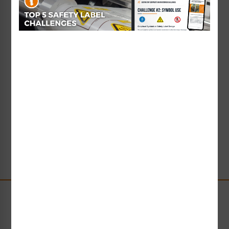
the manufacturing industry.
As a company, Clarion has been a sponsor of several
ASSE initiatives, including
partnering with the ASSE
Foundation
to fund an annual $5,000 scholarship for
post-graduate study in the field of safety. In a very
real sense, this is our way of giving back to the
profession – paving the way for future safety
communication professionals. Beginning in April
2012, the Clarion Safety Doctoral Scholarship has
been awarded each year to a full-time student
pursuing a doctoral degree in occupational safety
and health.
Stay Up-to-Date