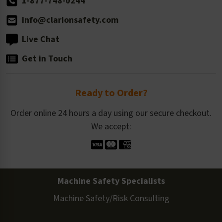
1-877-748-0244
info@clarionsafety.com
Live Chat
Get in Touch
Ready to Order?
Order online 24 hours a day using our secure checkout.
We accept:
Machine Safety Specialists
Machine Safety/Risk Consulting