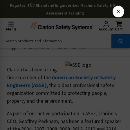
Register
: TÜV Rheinland Engineer-Led Machine Safety & Risk
×
Assessment Training
Menu
Account
Cart
About Clarion
Clarion and ASSE
Clarion has been a long-
time member of the
American Society of Safety
Engineers (ASSE)
, the oldest professional safety
organization committed to protecting people,
property and the environment.
As part of our active participation in ASSE, Clarion’s
CEO, Geoffrey Peckham, has been a featured speaker
at the 2004, 2007, 2008, 2009, 2012, 2013 and 2014