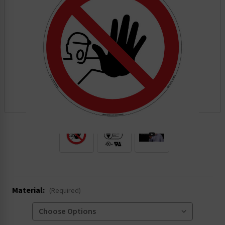
.
Material:
(Required)