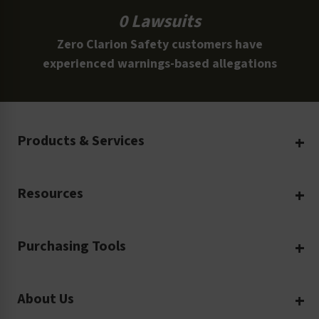
0 Lawsuits
Zero Clarion Safety customers have
experienced warnings-based allegations
Products & Services
Create Your Own
Resources
Custom Safety Products
Safety Blog
Custom Printing
Purchasing Tools
Machinery Safety
Translation Services
Request a Quote
Workplace Safety
Product Safety Labels
About Us
Rush Order
Video Library
Facility Safety Signs