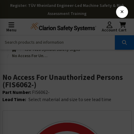
Register
: TÜV Rheinland Engineer-Led Machine Safety & Risk
×
Assessment Training
Menu
Account
Cart
ISO 7010 Symbol Safety Signs
No Access For Unauthorized Persons (FIS6062-)
No Access For Unauthorized Persons
(FIS6062-)
Part Number:
FIS6062-
Lead Time:
Select material and size to see lead time