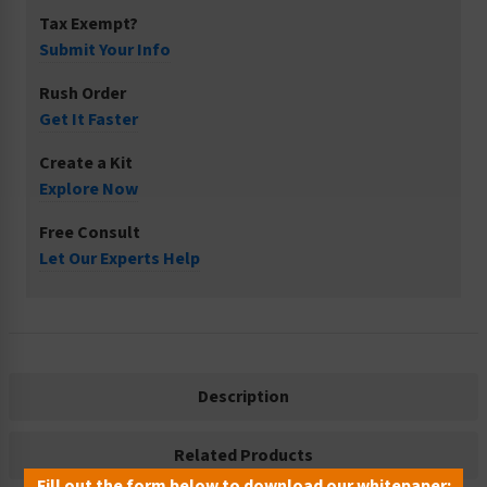
Tax Exempt?
Submit Your Info
Rush Order
Get It Faster
Create a Kit
Explore Now
Free Consult
Let Our Experts Help
Description
Related Products
Fill out the form below to download our whitepaper: