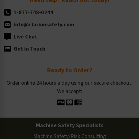
1-877-748-0244
info@clarionsafety.com
Live Chat
Get in Touch
Ready to Order?
Order online 24 hours a day using our secure checkout.
We accept:
Machine Safety Specialists
Machine Safety/Risk Consulting