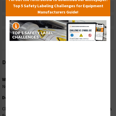
Top 5 Safety Labeling Challenges for Equipment
Material Information
Manufacturers Guide!
Bulk Pricing Information
Reviews
Description
Word Message:
No Word Message
Description:
Clarion Safety Systems brings you high quality No Access
For Unauthorized Persons (FIS6062-) safety signs which