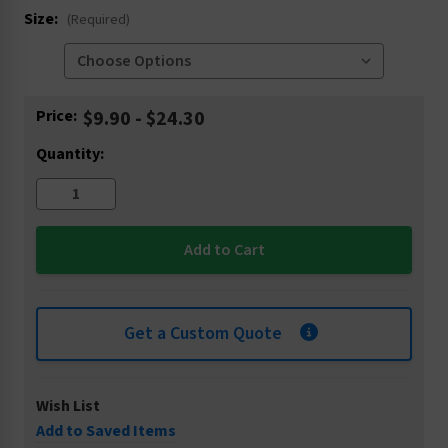
Size:
(Required)
Current
Price:
$9.90 - $24.30
Stock:
Quantity:
Get a Custom Quote
Wish List
Add to Saved Items