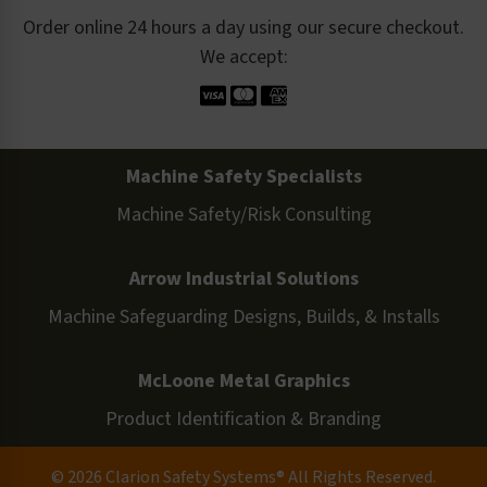
Order online 24 hours a day using our secure checkout.
We accept:
Machine Safety Specialists
Machine Safety/Risk Consulting
Arrow Industrial Solutions
Machine Safeguarding Designs, Builds, & Installs
McLoone Metal Graphics
Product Identification & Branding
© 2026 Clarion Safety Systems® All Rights Reserved.