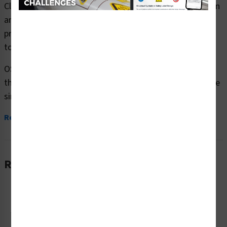
Clarion Safety Systems brings you caution eye protection
area safety signs (OS1225CH-) which are produced on
premium plastic or aluminum material and are designed
to meet your OSHA safety sign needs.
OSHA currently only stipulates minimal requirements –
the most basic level – for sign content and design. These
simplified formats are common in...
Read More
Related Products