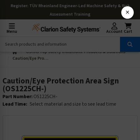
Register
: TÜV Rheinland Engineer-Led Machine Safety & Risk
×
Assessment Training
Menu
Account
Cart
OSHAs Top Safety Violations: Products & Solutions
Caution/Eye Protection Area Sign (OS1225CH-)
Caution/Eye Protection Area Sign
(OS1225CH-)
Part Number:
OS1225CH-
Lead Time:
Select material and size to see lead time