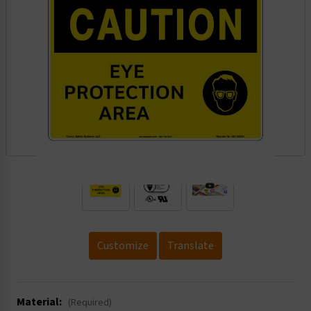
.
Customize
Translate
Material:
(Required)