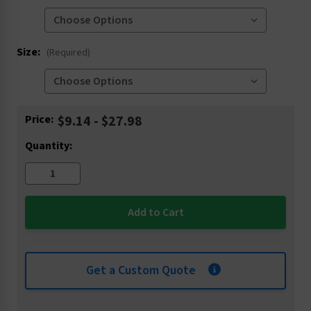
Size:
(Required)
Current
Price:
$9.14 - $27.98
Stock:
Quantity:
Get a Custom Quote