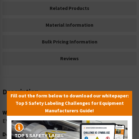
Related Products
Material Information
Bulk Pricing Information
Reviews
Description
Fill out the form below to download our whitepaper:
Top 5 Safety Labeling Challenges for Equipment
Manufacturers Guide!
Word Message:
EYE PROTECTION AREA
Description: