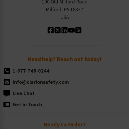
Order History
Product Linecard
190 Old Milford Road
Kitting Services
Milford, PA 18337
Contact Us
Our Leadership
USA
Standard Material Options
Our History
Standard Size Options
Newsroom
Order Quantity, Reorders, & Shelf-life
Return Policy
Need help? Reach out today!
1-877-748-0244
info@clarionsafety.com
Live Chat
Get in Touch
Ready to Order?