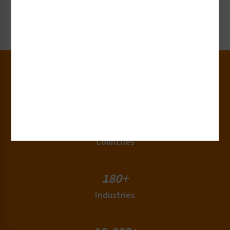
Request Now
30+
Years of Experience
50+
Countries
180+
Industries