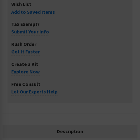
Wish List
Add to Saved Items
Tax Exempt?
Submit Your Info
Rush Order
Get It Faster
Create a Kit
Explore Now
Free Consult
Let Our Experts Help
Description