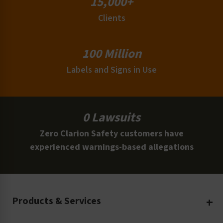
15,000+
Clients
100 Million
Labels and Signs in Use
0 Lawsuits
Zero Clarion Safety customers have
experienced warnings-based allegations
Products & Services
Create Your Own