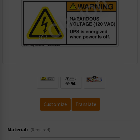
.
Customize
Translate
Material:
(Required)