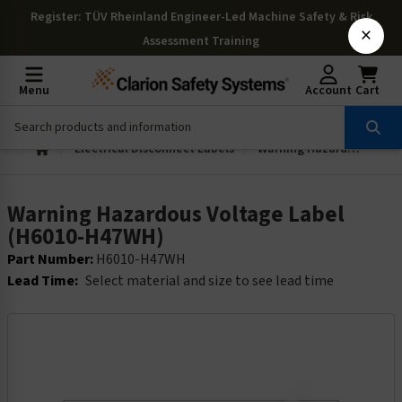
Register
: TÜV Rheinland Engineer-Led Machine Safety & Risk
×
Assessment Training
Menu
Account
Cart
Electrical Disconnect Labels
Warning Hazardous Voltage Label (H6010-H47WH)
Warning Hazardous Voltage Label
(H6010-H47WH)
Part Number:
H6010-H47WH
Lead Time:
Select material and size to see lead time