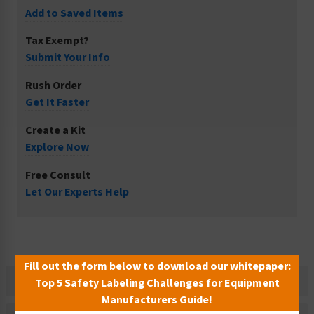
Add to Saved Items
Tax Exempt?
Submit Your Info
Rush Order
Get It Faster
Create a Kit
Explore Now
Free Consult
Let Our Experts Help
Fill out the form below to download our whitepaper:
Description
Top 5 Safety Labeling Challenges for Equipment
Manufacturers Guide!