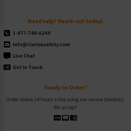
Order Quantity, Reorders, & Shelf-life
Return Policy
Need help? Reach out today!
1-877-748-0244
info@clarionsafety.com
Live Chat
Get in Touch
Ready to Order?
Order online 24 hours a day using our secure checkout.
We accept: