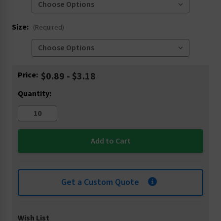
Size:
(Required)
Current
Price:
$0.89 - $3.18
Stock:
Quantity:
Get a Custom Quote
Wish List