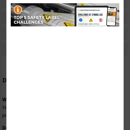
Related Products
Material Information
Bulk Pricing Information
Reviews
Description
Word Message:
HAZARDOUS VOLTAGE (120 VAC)UPS is energized when
power is off.
Description: