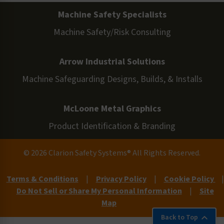
Machine Safety Specialists
Machine Safety/Risk Consulting
Arrow Industrial Solutions
Machine Safeguarding Designs, Builds, & Installs
McLoone Metal Graphics
Product Identification & Branding
© 2026 Clarion Safety Systems® All Rights Reserved.
Terms & Conditions
|
Privacy Policy
|
Cookie Policy
|
Do Not Sell or Share My Personal Information
|
Site
Map
Back to Top