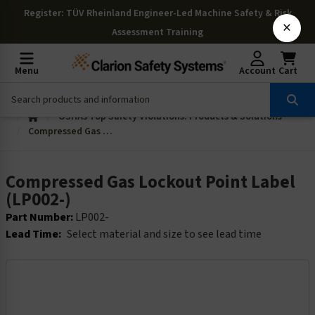
Register
: TÜV Rheinland Engineer-Led Machine Safety & Risk
×
Assessment Training
Menu
Account
Cart
OSHAs Top Safety Violations: Products & Solutions
Compressed Gas Lockout Point Label (LP002-)
Compressed Gas Lockout Point Label
(LP002-)
Part Number:
LP002-
Lead Time:
Select material and size to see lead time