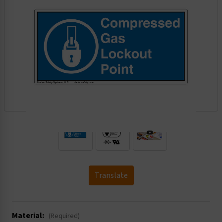
.
Translate
Material:
(Required)