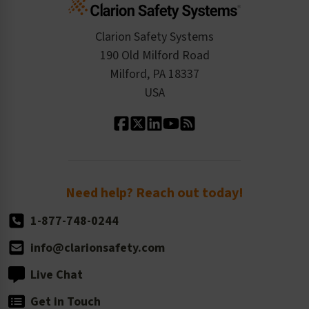
Standards Expertise
Tax Exemption
Product Data Sheets
Checkout
ISO 9001:2015
Product/Sales FAQ
Press Releases
Clarion Safety Systems
Order History
Product Linecard
190 Old Milford Road
Kitting Services
Milford, PA 18337
Contact Us
Our Leadership
USA
Standard Material Options
Our History
Standard Size Options
Newsroom
Order Quantity, Reorders, & Shelf-life
Return Policy
Need help? Reach out today!
1-877-748-0244
info@clarionsafety.com
Live Chat
Get in Touch