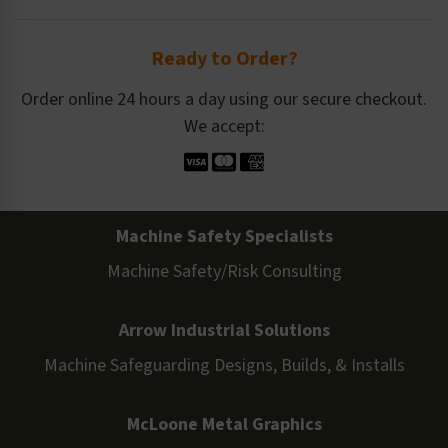
Ready to Order?
Order online 24 hours a day using our secure checkout.
We accept:
Machine Safety Specialists
Machine Safety/Risk Consulting
Arrow Industrial Solutions
Machine Safeguarding Designs, Builds, & Installs
McLoone Metal Graphics