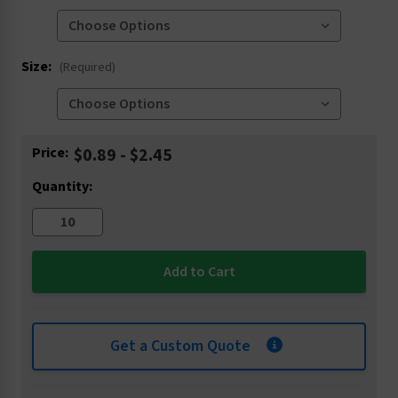
Size:
(Required)
Current
Price:
$0.89 - $2.45
Stock:
Quantity:
Get a Custom Quote