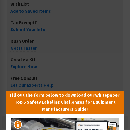
Wish List
Add to Saved Items
Tax Exempt?
Submit Your Info
Rush Order
Get It Faster
Create a Kit
Explore Now
Free Consult
Let Our Experts Help
Fill out the form below to download our whitepaper:
Top 5 Safety Labeling Challenges for Equipment
Manufacturers Guide!
Description