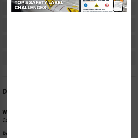
Related Products
Material Information
Bulk Pricing Information
Reviews
Description
Word Message:
Compressed Gas Lockout Point
Description: