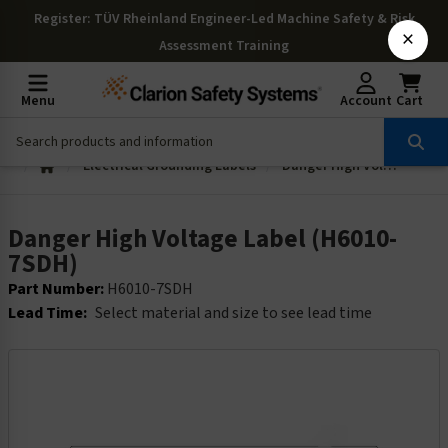
Register
: TÜV Rheinland Engineer-Led Machine Safety & Risk
×
Assessment Training
Menu
Account
Cart
Electrical Grounding Labels
Danger High Voltage Label (H6010-7SDH)
Danger High Voltage Label (H6010-
7SDH)
Part Number:
H6010-7SDH
Lead Time:
Select material and size to see lead time