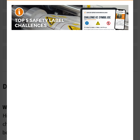
Related Products
Material Information
Bulk Pricing Information
Reviews
Description
Word Message:
High Voltage. This capacitor contains a large stored
charge. It must be properly discharged and grounded
before service or removal.