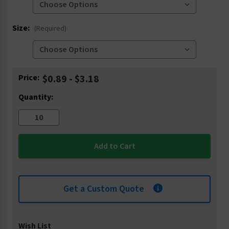
Size:
(Required)
Current
Price:
$0.89 - $3.18
Stock:
Quantity:
Get a Custom Quote
Wish List