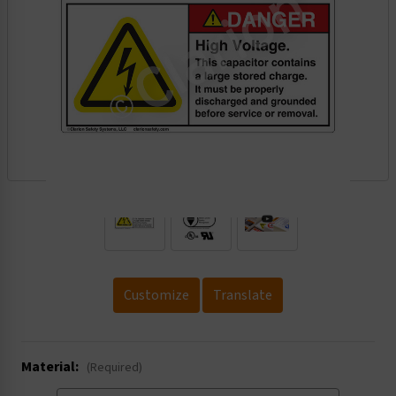
.
Customize
Translate
Material:
(Required)