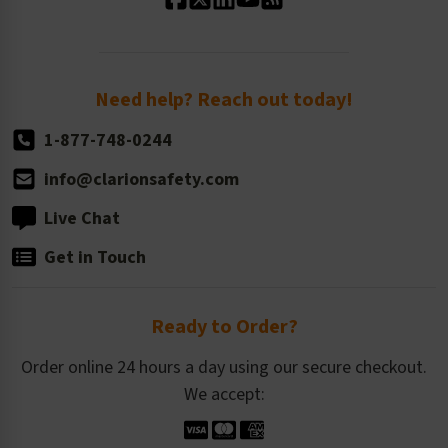
Standard Size Options
Newsroom
Order Quantity, Reorders, & Shelf-life
Return Policy
Need help? Reach out today!
1-877-748-0244
info@clarionsafety.com
Live Chat
Get in Touch
Ready to Order?
Order online 24 hours a day using our secure checkout.
We accept: