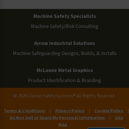
Machine Safety Specialists
Machine Safety/Risk Consulting
Arrow Industrial Solutions
Machine Safeguarding Designs, Builds, & Installs
McLoone Metal Graphics
Product Identification & Branding
© 2026 Clarion Safety Systems® All Rights Reserved.
Terms & Conditions
|
Privacy Policy
|
Cookie Policy
|
Do Not Sell or Share My Personal Information
|
Site
Map