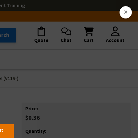
ent Training
×
arch
Quote
Chat
Cart
Account
l (V115-)
Price:
$0.36
r:
Quantity: