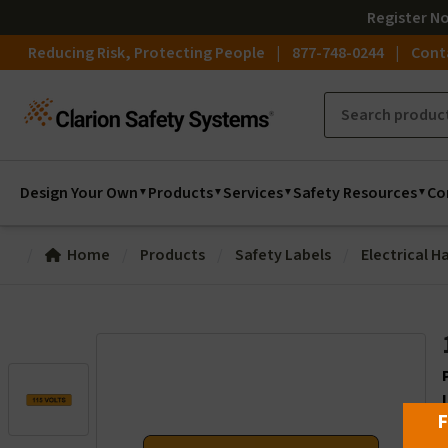
Register
N
Reducing Risk, Protecting People
877-748-0244
Cont
Design Your Own
Products
Services
Safety Resources
Co
Home
Products
Safety Labels
Electrical H
F