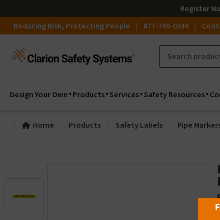
Register
N
Reducing Risk, Protecting People
877-748-0244
Cont
Design Your Own
Products
Services
Safety Resources
Co
Home
Products
Safety Labels
Pipe Marker
F