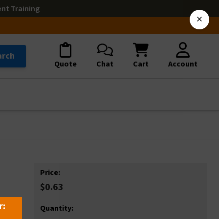
ent Training
×
arch
Quote
Chat
Cart
Account
Price:
$0.63
r:
Quantity: