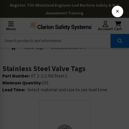
Register
: TÜV Rheinland Engineer-Led Machine Safety & Risk
×
Assessment Training
Menu
Account
Cart
Valve Tags
Stainless Steel Valve Tags
Stainless Steel Valve Tags
Part Number:
VT 1-1/2 Rd Steel L
Minimum Quantity:
101
Lead Time:
Select material and size to see lead time