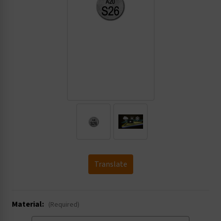
.
Translate
Material:
(Required)