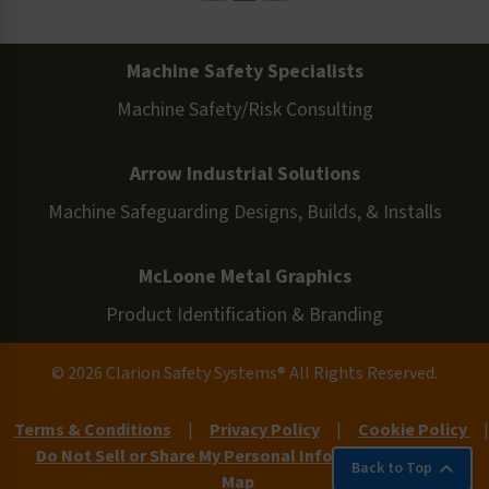
Machine Safety Specialists
Machine Safety/Risk Consulting
Arrow Industrial Solutions
Machine Safeguarding Designs, Builds, & Installs
McLoone Metal Graphics
Product Identification & Branding
© 2026 Clarion Safety Systems® All Rights Reserved.
Terms & Conditions
|
Privacy Policy
|
Cookie Policy
|
Do Not Sell or Share My Personal Information
|
Site
Back to Top
Map