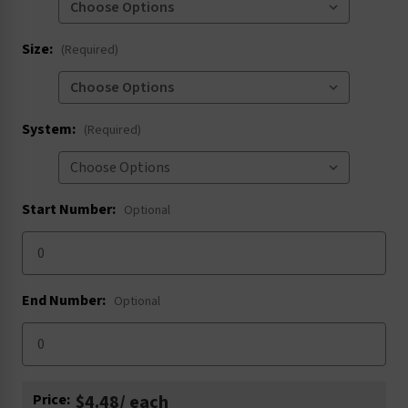
Size:
(Required)
System:
(Required)
Start Number:
Optional
End Number:
Optional
Current
Price:
$4.48
/ each