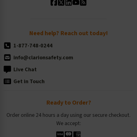
Standard Size Options
Newsroom
Order Quantity, Reorders, & Shelf-life
Return Policy
Need help? Reach out today!
1-877-748-0244
info@clarionsafety.com
Live Chat
Get in Touch
Ready to Order?
Order online 24 hours a day using our secure checkout.
We accept: