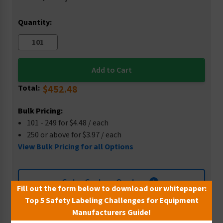
Stock:
Quantity:
Total:
$452.48
Bulk Pricing:
101 - 249 for $4.48 / each
250 or above for $3.97 / each
View Bulk Pricing for all Options
Get a Custom Quote
Fill out the form below to download our whitepaper:
Top 5 Safety Labeling Challenges for Equipment
Manufacturers Guide!
Wish List