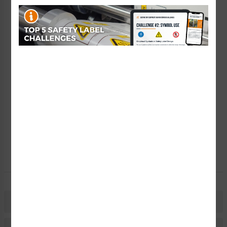
Add to Saved Items
Tax Exempt?
Submit Your Info
Rush Order
Get It Faster
Create a Kit
Explore Now
Free Consult
Let Our Experts Help
Description