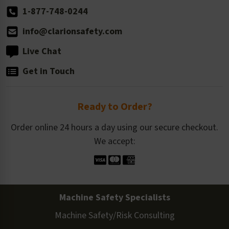
1-877-748-0244
info@clarionsafety.com
Live Chat
Get in Touch
Ready to Order?
Order online 24 hours a day using our secure checkout.
We accept:
Machine Safety Specialists
Machine Safety/Risk Consulting