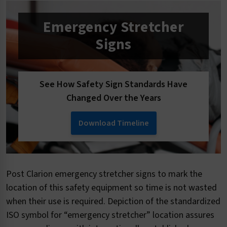
Emergency Stretcher
Signs
See How Safety Sign Standards Have
Changed Over the Years
Download Timeline
Post Clarion emergency stretcher signs to mark the
location of this safety equipment so time is not wasted
when their use is required. Depiction of the standardized
ISO symbol for “emergency stretcher” location assures