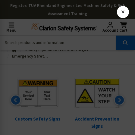
Register
: TÜV Rheinland Engineer-Led Machine Safety & Risk
×
Assessment Training
Menu
Account
Cart
Safety Equipment Location Signs
Emergency Stretcher Signs
ns
Custom Safety Signs
Accident Prevention
Signs