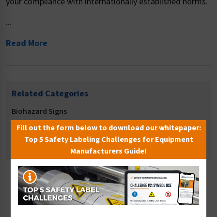
your compliance with internationally established norms.
...
Read More
Related Categories
Biohazard Signs
Hygiene Signs
Fill out the form below to download our whitepaper:
Top 5 Safety Labeling Challenges for Equipment
Safety Equipment Location Signs
Manufacturers Guide!
Sort By: