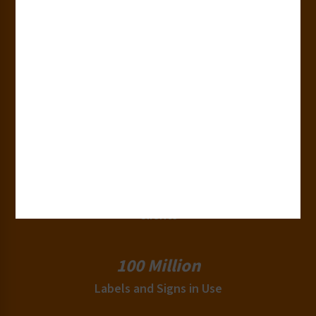
50+
Countries
180+
Industries
15,000+
Clients
100 Million
Labels and Signs in Use