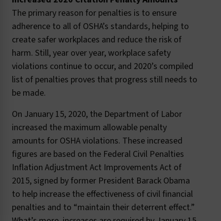
The primary reason for penalties is to ensure
adherence to all of OSHA’s standards, helping to
create safer workplaces and reduce the risk of
harm. Still, year over year, workplace safety
violations continue to occur, and 2020’s compiled
list of penalties proves that progress still needs to
be made.
On January 15, 2020, the Department of Labor
increased the maximum allowable penalty
amounts for OSHA violations. These increased
figures are based on the Federal Civil Penalties
Inflation Adjustment Act Improvements Act of
2015, signed by former President Barack Obama
to help increase the effectiveness of civil financial
penalties and to “maintain their deterrent effect.”
What’s more, increases are required by January 15