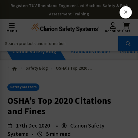
Register
: TÜV Rheinland Engineer-Led Machine Safety & Risk
×
Assessment Training
Menu
Account
Cart
Clarion Safety Blog
Standards Insider
Produc
Safety Blog
OSHA’s Top 2020 Citations and Fines
Safety Matters
OSHA’s Top 2020 Citations
and Fines
17th Dec 2020
•
Clarion Safety
Systems
•
5 min read