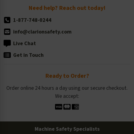
Return Policy
Need help? Reach out today!
1-877-748-0244
info@clarionsafety.com
Live Chat
Get in Touch
Ready to Order?
Order online 24 hours a day using our secure checkout.
We accept:
Machine Safety Specialists