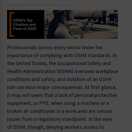
Professionals across every sector know the
importance of complying with OSHA standards. In
the United States, the Occupational Safety and
Health Administration (
OSHA
) oversees workplace
conditions and safety, and violation of an OSHA
rule can incur major consequences. At first glance,
it may not seem that a lack of personal protective
equipment, or PPE, when using a machine or a
broken air conditioner in a work area are serious
issues from a regulatory standpoint. In the eyes
of OSHA, though, denying workers access to