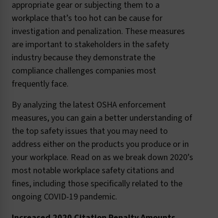
appropriate gear or subjecting them to a
workplace that’s too hot can be cause for
investigation and penalization. These measures
are important to stakeholders in the safety
industry because they demonstrate the
compliance challenges companies most
frequently face.
By analyzing the latest OSHA enforcement
measures, you can gain a better understanding of
the top safety issues that you may need to
address either on the products you produce or in
your workplace. Read on as we break down 2020’s
most notable workplace safety citations and
fines, including those specifically related to the
ongoing COVID-19 pandemic.
Increased 2020 Citation Penalty Amounts