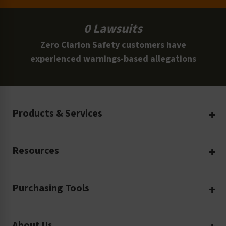
0 Lawsuits
Zero Clarion Safety customers have
experienced warnings-based allegations
Products & Services
Create Your Own
Resources
Custom Safety Products
Safety Blog
Custom Printing
Purchasing Tools
Machinery Safety
Translation Services
Request a Quote
Workplace Safety
Product Safety Labels
About Us