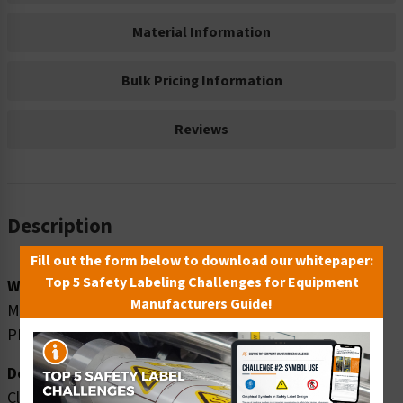
Material Information
Bulk Pricing Information
Reviews
Description
Fill out the form below to download our whitepaper:
Top 5 Safety Labeling Challenges for Equipment
Word Message:
Manufacturers Guide!
MANLIFT TO BE USED BY TRAINED AND AUTHORIZED
PERONNEL ONLY
Description:
Clarion Safety Systems brings you danger manlift safety