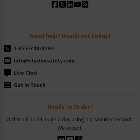
Standard Size Options
Newsroom
Order Quantity, Reorders, & Shelf-life
Return Policy
Need help? Reach out today!
1-877-748-0244
info@clarionsafety.com
Live Chat
Get in Touch
Ready to Order?
Order online 24 hours a day using our secure checkout.
We accept: