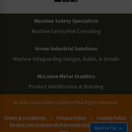
Machine Safety Specialists
Machine Safety/Risk Consulting
Arrow Industrial Solutions
Machine Safeguarding Designs, Builds, & Installs
McLoone Metal Graphics
Product Identification & Branding
© 2026 Clarion Safety Systems® All Rights Reserved.
Terms & Conditions
|
Privacy Policy
|
Cookie Policy
|
Do Not Sell or Share My Personal Information
|
Site
Back to Top
Map