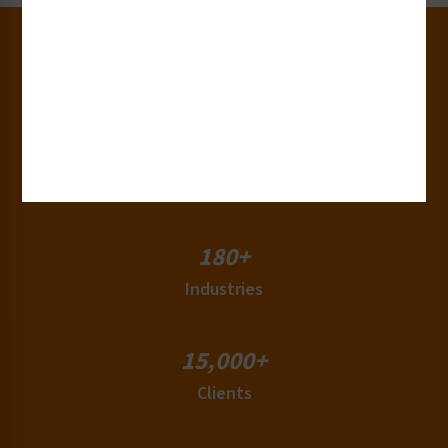
30+
Years of Experience
50+
Countries
180+
Industries
15,000+
Clients