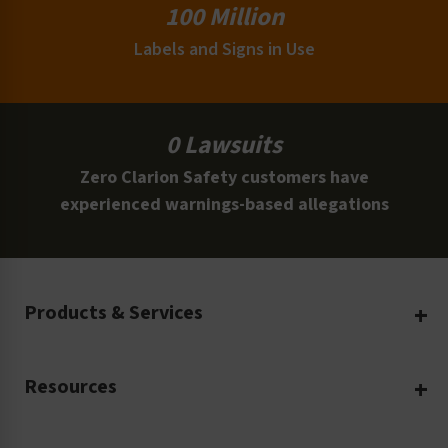
100 Million
Labels and Signs in Use
0 Lawsuits
Zero Clarion Safety customers have
experienced warnings-based allegations
Products & Services
Create Your Own
Resources
Custom Safety Products
Safety Blog
Custom Printing