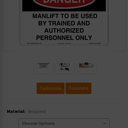
.
Customize
Translate
Material:
(Required)