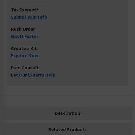
Tax Exempt?
Submit Your Info
Rush Order
Get It Faster
Create a Kit
Explore Now
Free Consult
Let Our Experts Help
Description
Related Products