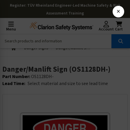
Register
: TÜV Rheinland Engineer-Led Machine Safety & Risk
×
Assessment Training
Menu
Account
Cart
Danger Signs
Danger/Manlift Sign (OS1128DH-)
Danger/Manlift Sign (OS1128DH-)
Part Number:
OS1128DH-
Lead Time:
Select material and size to see lead time