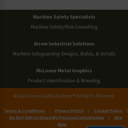
Machine Safety Specialists
Machine Safety/Risk Consulting
Arrow Industrial Solutions
Machine Safeguarding Designs, Builds, & Installs
McLoone Metal Graphics
Product Identification & Branding
© 2026 Clarion Safety Systems® All Rights Reserved.
Terms & Conditions
|
Privacy Policy
|
Cookie Policy
|
Do Not Sell or Share My Personal Information
|
Site
Map