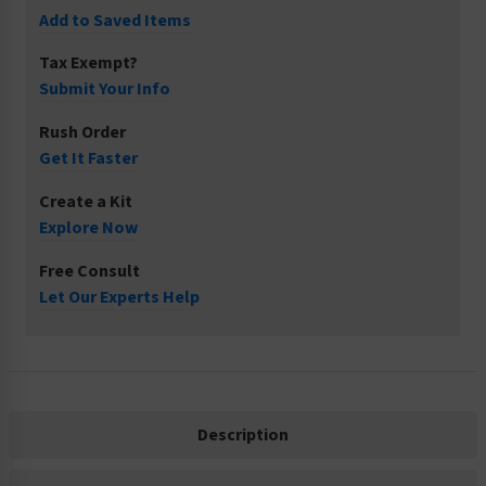
Add to Saved Items
Tax Exempt?
Submit Your Info
Rush Order
Get It Faster
Create a Kit
Explore Now
Free Consult
Let Our Experts Help
Description