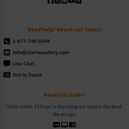
Standard Size Options
Newsroom
Order Quantity, Reorders, & Shelf-life
Return Policy
Need help? Reach out today!
1-877-748-0244
info@clarionsafety.com
Live Chat
Get in Touch
Ready to Order?
Order online 24 hours a day using our secure checkout.
We accept: