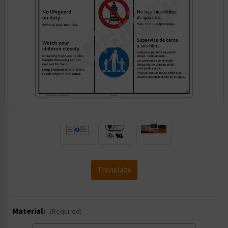
.
Translate
Material:
(Required)