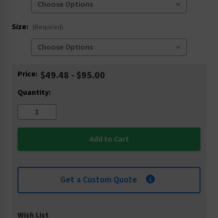
Size:
(Required)
Current
Price:
$49.48 - $95.00
Stock:
Quantity:
Get a Custom Quote
Wish List