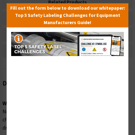
Related Products
Fill out the form below to download our whitepaper:
Top 5 Safety Labeling Challenges for Equipment
Material Information
Manufacturers Guide!
Bulk Pricing Information
Reviews
Description
Word Message:
No lifeguard on duty. Swim at your own risk. Watch your
children closely. Drowning happens quickly. People
drowning cannot call out for help. Keep children within