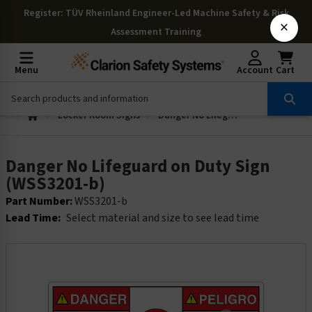
Register
: TÜV Rheinland Engineer-Led Machine Safety & Risk
×
Assessment Training
Menu
Account
Cart
Locker Room Signs
Danger No Lifeguard on Duty Sign (WSS3201-b)
Danger No Lifeguard on Duty Sign
(WSS3201-b)
Part Number:
WSS3201-b
Lead Time:
Select material and size to see lead time